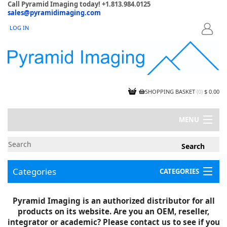
Call Pyramid Imaging today! +1.813.984.0125
sales@pyramidimaging.com
LOG IN
LOGIN
SHOPPING BASKET
(
0
)
$ 0.00
MENU
MY ACCOUNT
NEWS
CONTACT US
Categories
CATEGORIES
CAPABILITIES
JOBS
Project Illustrations
Pyramid Imaging is an authorized distributor for all
Components
CERTIFICATIONS
products on its website. Are you an OEM, reseller,
InSpection Products
SUPPLIER TERMS
integrator or academic? Please contact us to see if you
Clearance Items