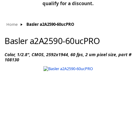
BLOG
qualify for a discount.
Manufacturers
KNOWLEDGEBASE
Knowledgebase
Home
Basler a2A2590-60ucPRO
Basler a2A2590-60ucPRO
F
Color, 1/2.8", CMOS, 2592x1944, 60 fps, 2 um pixel size, part #
108130
-