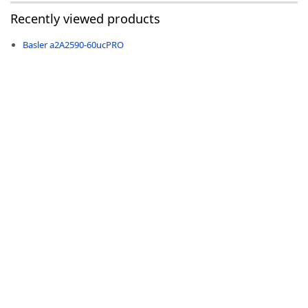
Recently viewed products
Basler a2A2590-60ucPRO