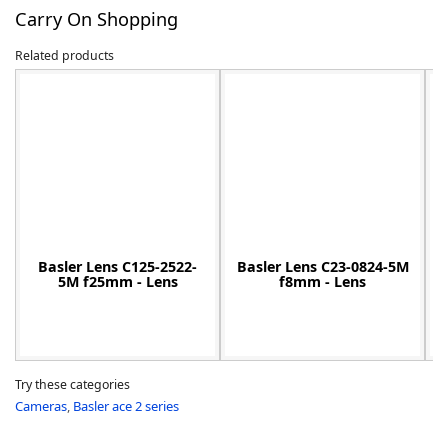
Carry On Shopping
Related products
-
Basler Lens C125-2522-
Basler Lens C23-0824-5M
5M f25mm - Lens
f8mm - Lens
Try these categories
Cameras
,
Basler ace 2 series