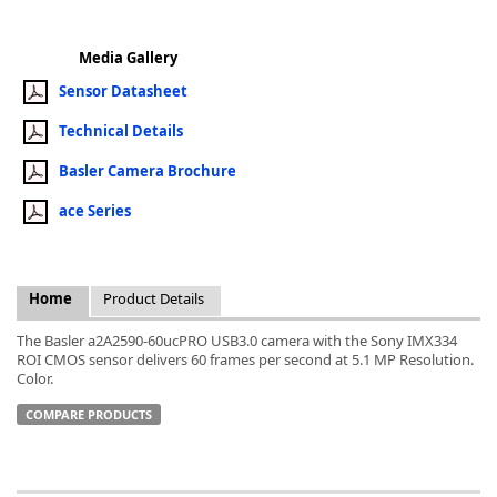
Media Gallery
Sensor Datasheet
Technical Details
k
-
Basler Camera Brochure
ace Series
Home
Product Details
The Basler a2A2590-60ucPRO USB3.0 camera with the Sony IMX334
ROI CMOS sensor delivers 60 frames per second at 5.1 MP Resolution.
Color.
COMPARE PRODUCTS