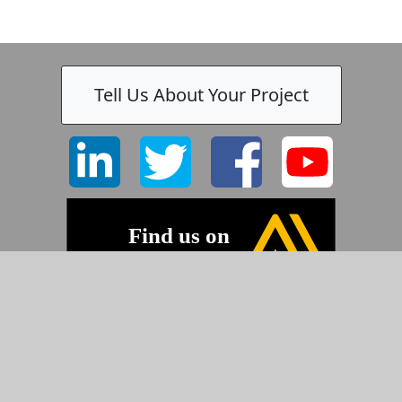
Tell Us About Your Project
©2026 Pyramid Imaging, Inc.