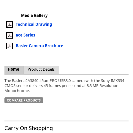
Media Gallery
Technical Drawing
ace Series
k
-
Basler Camera Brochure
Home
Product Details
The Basler a2A3840-45umPRO USB3.0 camera with the Sony IMX334
CMOS sensor delivers 45 frames per second at 8.3 MP Resolution.
Monochrome.
COMPARE PRODUCTS
Carry On Shopping