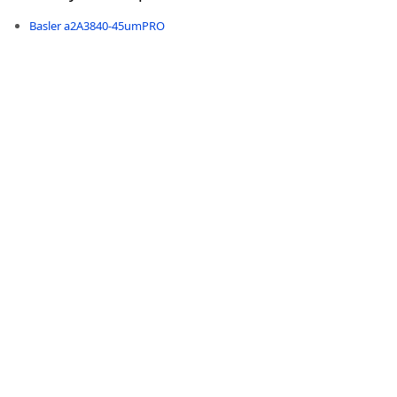
Basler a2A3840-45umPRO