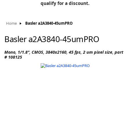
BLOG
qualify for a discount.
Manufacturers
KNOWLEDGEBASE
Knowledgebase
Home
Basler a2A3840-45umPRO
Basler a2A3840-45umPRO
F
Mono, 1/1.8", CMOS, 3840x2160, 45 fps, 2 um pixel size, part
# 108125
-