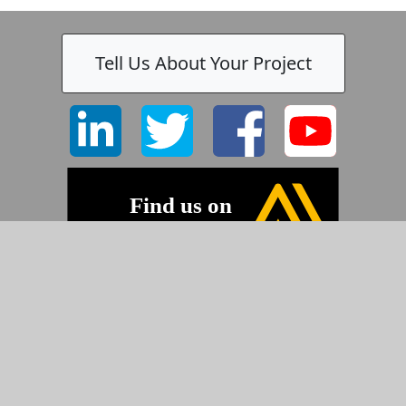
Tell Us About Your Project
©2026 Pyramid Imaging, Inc.