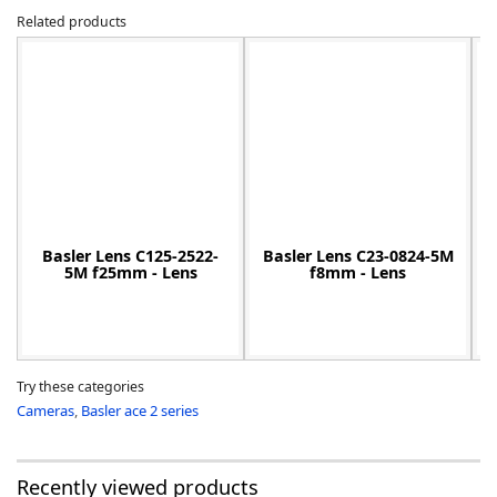
Related products
-
Basler Lens C125-2522-
Basler Lens C23-0824-5M
5M f25mm - Lens
f8mm - Lens
Try these categories
Cameras
,
Basler ace 2 series
Recently viewed products