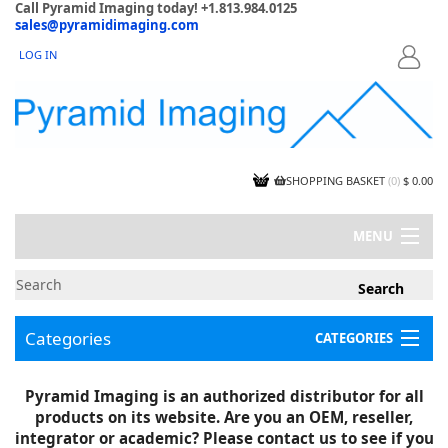
Call Pyramid Imaging today! +1.813.984.0125
sales@pyramidimaging.com
LOG IN
LOGIN
SHOPPING BASKET
(
0
)
$ 0.00
MENU
MY ACCOUNT
NEWS
CONTACT US
Categories
CATEGORIES
CAPABILITIES
JOBS
Project Illustrations
Pyramid Imaging is an authorized distributor for all
Components
CERTIFICATIONS
products on its website. Are you an OEM, reseller,
InSpection Products
SUPPLIER TERMS
integrator or academic? Please contact us to see if you
Clearance Items