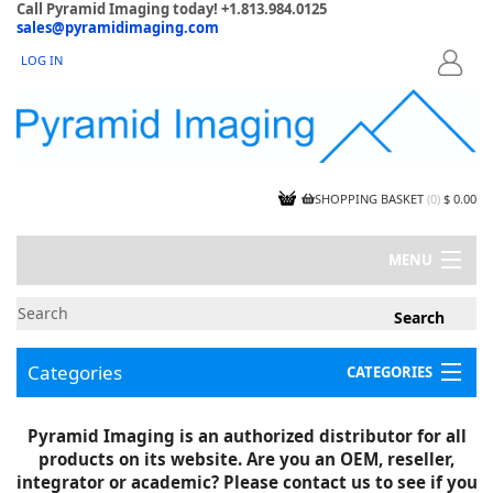
Call Pyramid Imaging today! +1.813.984.0125
sales@pyramidimaging.com
LOG IN
LOGIN
SHOPPING BASKET
(
0
)
$ 0.00
MENU
MY ACCOUNT
NEWS
CONTACT US
Categories
CATEGORIES
CAPABILITIES
JOBS
Project Illustrations
Pyramid Imaging is an authorized distributor for all
Components
CERTIFICATIONS
products on its website. Are you an OEM, reseller,
InSpection Products
SUPPLIER TERMS
integrator or academic? Please contact us to see if you
Clearance Items