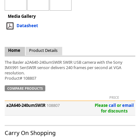
Media Gallery
Datasheet
k
-
Home
Product Details
The Basler a2A640-240umSWIR SWIR USB camera with the Sony
IMX991 SenSWIR sensor delivers 240 frames per second at VGA
resolution.
Product# 108807
COMPARE PRODUCTS
PRICE
a2A640-240umSWIR
108807
Please
call
or
email
for discounts
Carry On Shopping