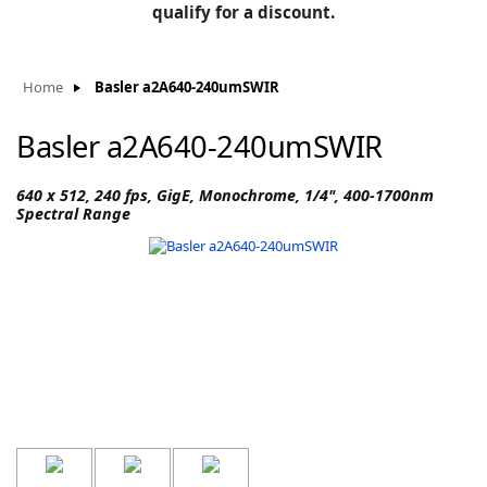
BLOG
qualify for a discount.
Manufacturers
KNOWLEDGEBASE
Knowledgebase
Home
Basler a2A640-240umSWIR
Basler a2A640-240umSWIR
F
640 x 512, 240 fps, GigE, Monochrome, 1/4", 400-1700nm
Spectral Range
-