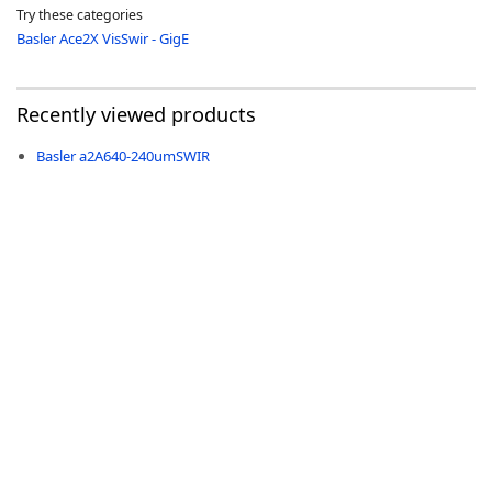
Try these categories
Basler Ace2X VisSwir - GigE
Recently viewed products
-
Basler a2A640-240umSWIR