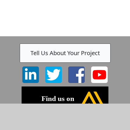
Tell Us About Your Project