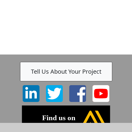
Tell Us About Your Project