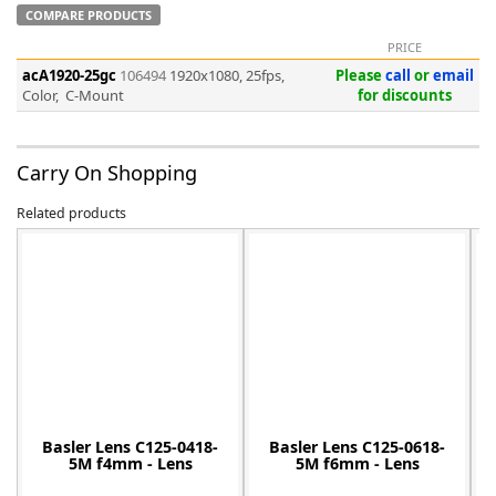
COMPARE PRODUCTS
PRICE
acA1920-25gc
106494
1920x1080, 25fps,
Please
call
or
email
Color, C-Mount
for discounts
-
Carry On Shopping
Related products
Basler Lens C125-0418-
Basler Lens C125-0618-
5M f4mm - Lens
5M f6mm - Lens