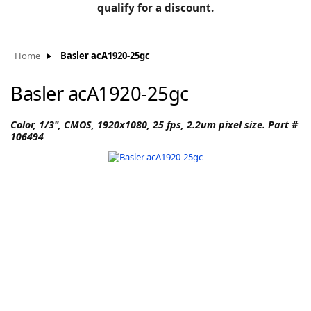
BLOG
qualify for a discount.
Manufacturers
KNOWLEDGEBASE
Knowledgebase
Home
Basler acA1920-25gc
Basler acA1920-25gc
F
Color, 1/3", CMOS, 1920x1080, 25 fps, 2.2um pixel size. Part #
106494
-