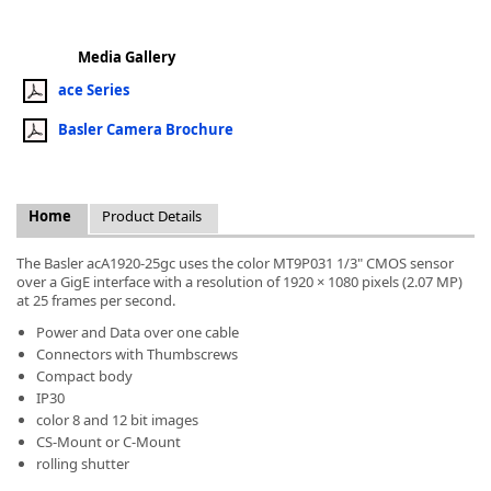
Media Gallery
ace Series
Basler Camera Brochure
k
-
Home
Product Details
The Basler acA1920-25gc uses the color MT9P031 1/3" CMOS sensor
over a GigE interface with a resolution of 1920 × 1080 pixels (2.07 MP)
at 25 frames per second.
Power and Data over one cable
Connectors with Thumbscrews
Compact body
IP30
color 8 and 12 bit images
CS-Mount or C-Mount
rolling shutter