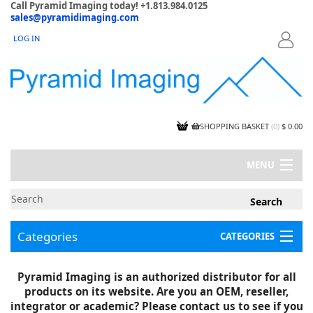
Call Pyramid Imaging today! +1.813.984.0125
sales@pyramidimaging.com
LOG IN
LOGIN
SHOPPING BASKET
(
0
)
$ 0.00
MENU
MY ACCOUNT
NEWS
CONTACT US
Categories
CATEGORIES
CAPABILITIES
JOBS
Project Illustrations
Pyramid Imaging is an authorized distributor for all
Components
CERTIFICATIONS
products on its website. Are you an OEM, reseller,
InSpection Products
SUPPLIER TERMS
integrator or academic? Please contact us to see if you
Clearance Items