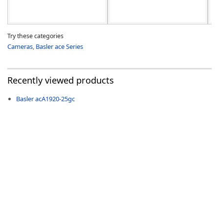
Try these categories
Cameras
,
Basler ace Series
Recently viewed products
Basler acA1920-25gc