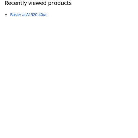
Recently viewed products
Basler acA1920-40uc