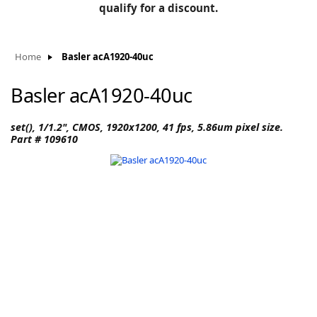
BLOG
qualify for a discount.
Manufacturers
KNOWLEDGEBASE
Knowledgebase
Home
Basler acA1920-40uc
Basler acA1920-40uc
F
set(), 1/1.2", CMOS, 1920x1200, 41 fps, 5.86um pixel size.
Part # 109610
-