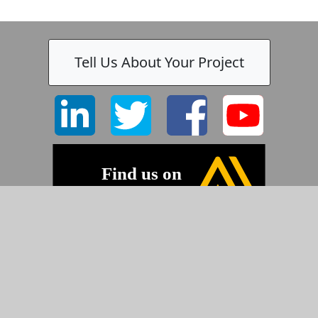
Tell Us About Your Project
©2026 Pyramid Imaging, Inc.