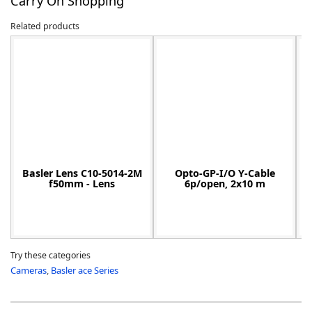
Carry On Shopping
Related products
-
Basler Lens C10-5014-2M
Opto-GP-I/O Y-Cable
f50mm - Lens
6p/open, 2x10 m
Try these categories
Cameras
,
Basler ace Series