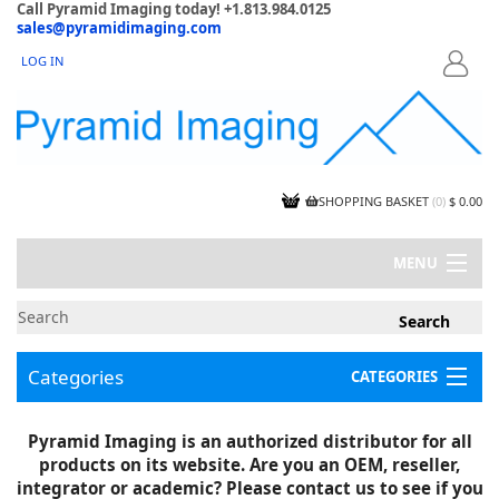
Call Pyramid Imaging today! +1.813.984.0125
sales@pyramidimaging.com
LOG IN
LOGIN
SHOPPING BASKET
(
0
)
$ 0.00
MENU
MY ACCOUNT
NEWS
CONTACT US
Categories
CATEGORIES
CAPABILITIES
JOBS
Project Illustrations
Pyramid Imaging is an authorized distributor for all
Components
CERTIFICATIONS
products on its website. Are you an OEM, reseller,
InSpection Products
SUPPLIER TERMS
integrator or academic? Please contact us to see if you
Clearance Items