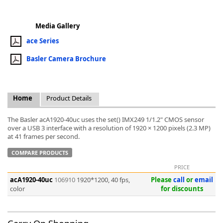
Media Gallery
ace Series
Basler Camera Brochure
k
-
Home
Product Details
The Basler acA1920-40uc uses the set() IMX249 1/1.2" CMOS sensor
over a USB 3 interface with a resolution of 1920 × 1200 pixels (2.3 MP)
at 41 frames per second.
COMPARE PRODUCTS
PRICE
acA1920-40uc
106910
1920*1200, 40 fps,
Please
call
or
email
color
for discounts