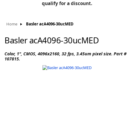
BLOG
qualify for a discount.
Manufacturers
KNOWLEDGEBASE
Knowledgebase
Home
Basler acA4096-30ucMED
Basler acA4096-30ucMED
F
Color, 1", CMOS, 4096x2160, 32 fps, 3.45um pixel size. Part #
107815.
-