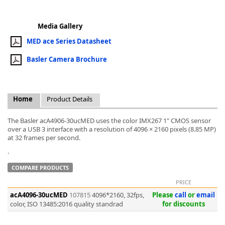
Media Gallery
MED ace Series Datasheet
Basler Camera Brochure
k
-
Home
Product Details
The Basler acA4906-30ucMED uses the color IMX267 1" CMOS sensor
over a USB 3 interface with a resolution of 4096 × 2160 pixels (8.85 MP)
at 32 frames per second.
.
COMPARE PRODUCTS
PRICE
acA4096-30ucMED
107815
4096*2160, 32fps,
Please
call
or
email
color, ISO 13485:2016 quality standrad
for discounts