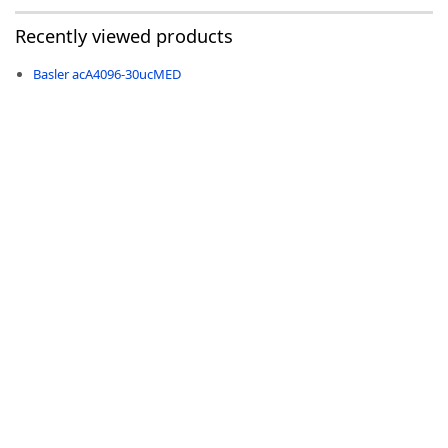
Recently viewed products
Basler acA4096-30ucMED