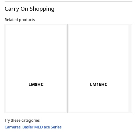
Carry On Shopping
Related products
-
LM8HC
LM16HC
Try these categories
Cameras
,
Basler MED ace Series