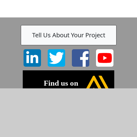
Tell Us About Your Project
©2026 Pyramid Imaging, Inc.