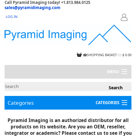
Call Pyramid Imaging today! +1.813.984.0125
sales@pyramidimaging.com
LOG IN
LOGIN
SHOPPING BASKET
(
0
)
$ 0.00
MENU
MY ACCOUNT
NEWS
CONTACT US
Categories
CATEGORIES
CAPABILITIES
JOBS
Project Illustrations
Pyramid Imaging is an authorized distributor for all
Components
CERTIFICATIONS
products on its website. Are you an OEM, reseller,
InSpection Products
SUPPLIER TERMS
integrator or academic? Please contact us to see if you
Clearance Items