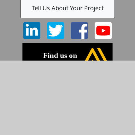
Tell Us About Your Project
©2026 Pyramid Imaging, Inc.