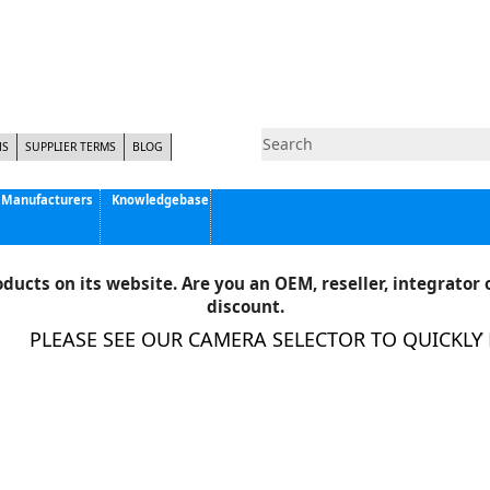
NS
SUPPLIER TERMS
BLOG
Manufacturers
Knowledgebase
Pyramid Imaging, Inc.
Active Silicon
ducts on its website. Are you an OEM, reseller, integrator o
Allison Park Group, Inc. - APG Vision
discount.
Basler AG
PLEASE SEE OUR CAMERA SELECTOR TO QUICKLY FI
CCS America
Components Express Inc.
Computar
EMS
Epix
Eye Vision Technology - EVT