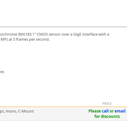
ochrome IMX183 1" CMOS sensor over a GigE interface with a
6 MP) at 5 frames per second.
ges
PRICE
5fps, mono, C-Mount
Please
call
or
email
for discounts