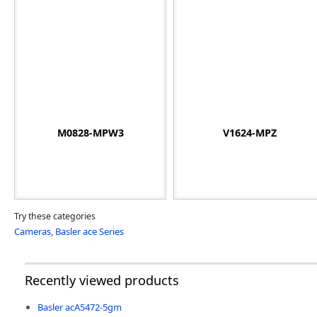
M0828-MPW3
V1624-MPZ
Try these categories
Cameras
,
Basler ace Series
Recently viewed products
Basler acA5472-5gm