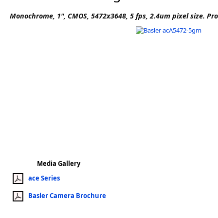
Software
Monochrome, 1", CMOS, 5472x3648, 5 fps, 2.4um pixel size. Pr
3D Sensors
Video Acquisition Components and Accessor
Camera kits
Media Gallery
ace Series
Basler Camera Brochure