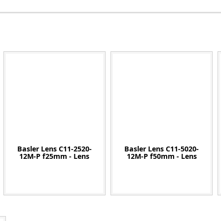
Zeiss
Basler Lens C11-2520-
Basler Lens C11-5020-
12M-P f25mm - Lens
12M-P f50mm - Lens