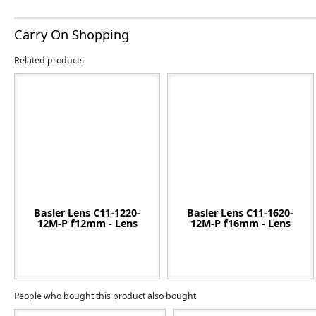
Carry On Shopping
Related products
Basler Lens C11-1220-
Basler Lens C11-1620-
12M-P f12mm - Lens
12M-P f16mm - Lens
People who bought this product also bought