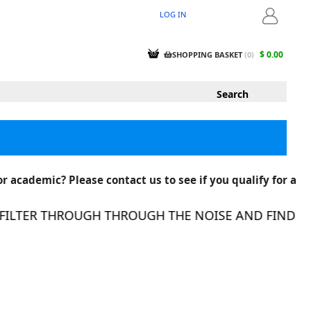
LOG IN
LOGIN
$ 0.00
SHOPPING BASKET
(
0
)
r academic? Please contact us to see if you qualify for a
LTER THROUGH THROUGH THE NOISE AND FIND THE R