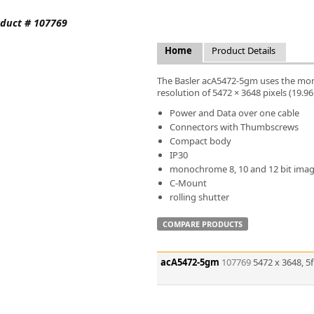
FLIR
oduct # 107769
Fujinon Lenses
ies
Gardasoft
Home
Product Details
GOYO Optical
Intercon 1
The Basler acA5472-5gm uses the mon
Kowa Lenses
resolution of 5472 × 3648 pixels (19.9
Metaphase Technologies
Power and Data over one cable
MIDOPT
Connectors with Thumbscrews
Navitar
Compact body
IP30
New Infrared Technologies - NIT
monochrome 8, 10 and 12 bit ima
Norpix Software & Hardware
C-Mount
Optotune
rolling shutter
PCO
Raytec
COMPARE PRODUCTS
Schneider Optics
Spectrum Illumination
acA5472-5gm
107769
5472 x 3648, 
Tamron
VieWorks
VST