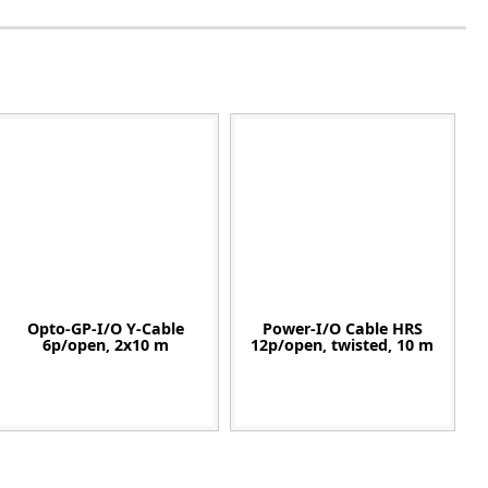
Opto-GP-I/O Y-Cable
Power-I/O Cable HRS
6p/open, 2x10 m
12p/open, twisted, 10 m