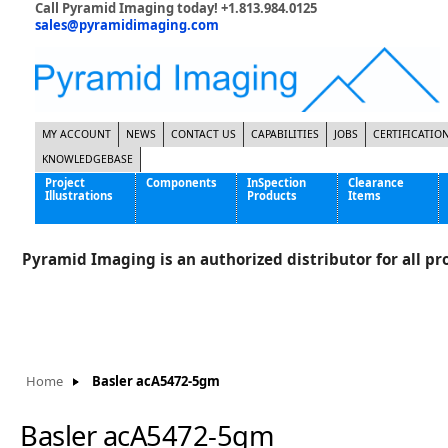
Call Pyramid Imaging today! +1.813.984.0125
sales@pyramidimaging.com
MY ACCOUNT
NEWS
CONTACT US
CAPABILITIES
JOBS
CERTIFICATIO
KNOWLEDGEBASE
Project
Components
InSpection
Clearance
Illustrations
Products
Items
Famous Interactive Gaming Manufacturer
Cables & Power Supplies
High Strength Steel Manufacturer
Enclosures
Pyramid Imaging is an authorized distributor for all pro
International Bottle Inspection Company
Cameras
International Tire Manufacturer
Extenders
KC-46 Air Force Refueling Tanker
Filters
Multinational Shipping Company
Frame Grabbers
Roller Coaster Entertainment
Inductive Sensors
Home
Basler acA5472-5gm
Tablet Computer Manufacturer
Lenses
World's Largest Medical Device Manufacturer
Lighting
Basler acA5472-5gm
Mounting Hardware