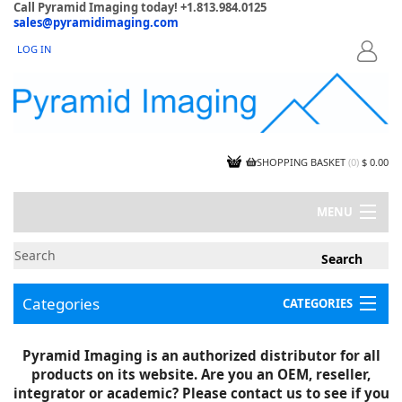
Call Pyramid Imaging today! +1.813.984.0125
sales@pyramidimaging.com
LOG IN
LOGIN
SHOPPING BASKET
(
0
)
$ 0.00
MENU
MY ACCOUNT
NEWS
CONTACT US
Categories
CATEGORIES
CAPABILITIES
JOBS
Project Illustrations
Pyramid Imaging is an authorized distributor for all
Components
CERTIFICATIONS
products on its website. Are you an OEM, reseller,
InSpection Products
SUPPLIER TERMS
integrator or academic? Please contact us to see if you
Clearance Items