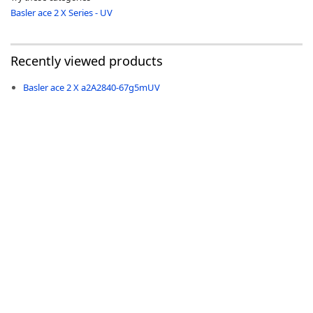
Basler ace 2 X Series - UV
Recently viewed products
-
Basler ace 2 X a2A2840-67g5mUV