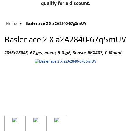
BLOG
qualify for a discount.
Manufacturers
KNOWLEDGEBASE
Knowledgebase
Home
Basler ace 2 X a2A2840-67g5mUV
Basler ace 2 X a2A2840-67g5mUV
F
2856x28848, 67 fps, mono, 5 GigE, Sensor IMX487, C-Mount
-