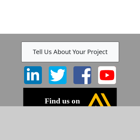
Tell Us About Your Project