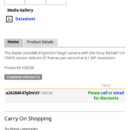
Media Gallery
Datasheet
k
Home
Product Details
-
The Basler a2A2840-67g5mUV 5GigE camera with the Sony IMX487 UV
CMOS sensor delivers 67 frames per second at 8.1 MP resolution.
Product# 109238
COMPARE PRODUCTS
PRICE
a2A2840-67g5mUV
109238
Please
call
or
email
for discounts
Carry On Shopping
Try these categories