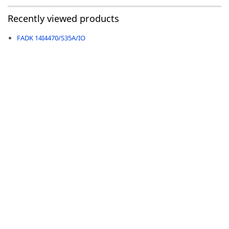
Recently viewed products
FADK 14I4470/S35A/IO
-