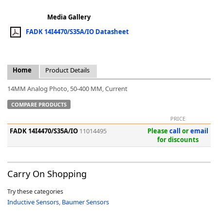
Media Gallery
FADK 14I4470/S35A/IO Datasheet
k
Home
Product Details
-
14MM Analog Photo, 50-400 MM, Current
COMPARE PRODUCTS
PRICE
FADK 14I4470/S35A/IO
11014495
Please
call
or
email
for discounts
Carry On Shopping
Try these categories
Inductive Sensors
,
Baumer Sensors