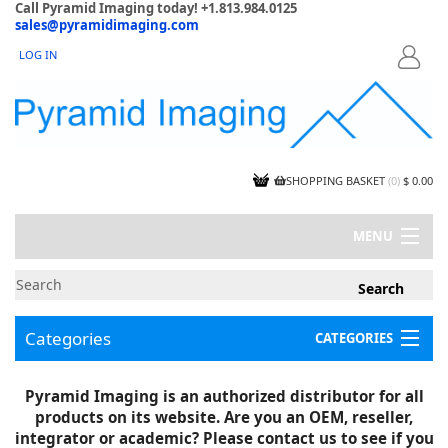
Call Pyramid Imaging today! +1.813.984.0125
sales@pyramidimaging.com
LOG IN
LOGIN
SHOPPING BASKET
(
0
)
$ 0.00
MENU
MY ACCOUNT
NEWS
CONTACT US
Categories
CATEGORIES
CAPABILITIES
JOBS
Project Illustrations
Pyramid Imaging is an authorized distributor for all
Components
CERTIFICATIONS
products on its website. Are you an OEM, reseller,
InSpection Products
SUPPLIER TERMS
integrator or academic? Please contact us to see if you
Clearance Items