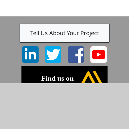
Tell Us About Your Project
©2026 Pyramid Imaging, Inc.