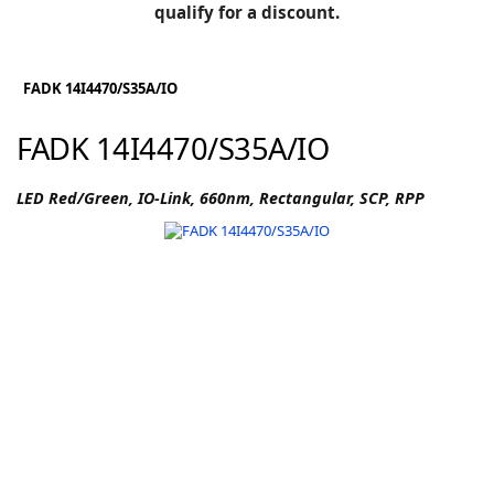
BLOG
qualify for a discount.
Manufacturers
KNOWLEDGEBASE
Knowledgebase
FADK 14I4470/S35A/IO
FADK 14I4470/S35A/IO
F
LED Red/Green, IO-Link, 660nm, Rectangular, SCP, RPP
-