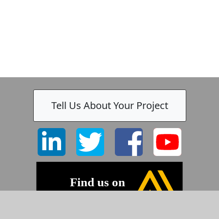
Tell Us About Your Project