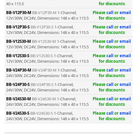
40 x 115.5
for discounts
BB-V12P30-M
BB-V12P30-M
1-Channel,
Please
call
or
email
12V/30W, DC24V, Dimensions: 148 x 40 x 115.5
for discounts
BB-V12P30-S
BB-V12P30-S
1-Channel,
Please
call
or
email
12V/30W, DC24V, Dimensions: 148 x 40 x 115.5
for discounts
-
BB-V12S30-M
BB-V12S30-M
1-Channel,
Please
call
or
email
12V/30W, DC24V, Dimensions: 148 x 40 x 115.5
for discounts
BB-V12S30-S
BB-V12S30-S
1-Channel,
Please
call
or
email
12V/30W, DC24V, Dimensions: 148 x 40 x 115.5
for discounts
BB-V24P30-M
BB-V24P30-M
1-Channel,
Please
call
or
email
24V/30W, DC24V, Dimensions: 148 x 40 x 115.5
for discounts
BB-V24P30-S
BB-V24P30-S
1-Channel,
Please
call
or
email
24V/30W, DC24V, Dimensions: 148 x 40 x 115.5
for discounts
BB-V24S30-M
BB-V24S30-M
1-Channel,
Please
call
or
email
24V/30W, DC24V, Dimensions: 148 x 40 x 115.5
for discounts
BB-V24S30-S
BB-V24S30-S
1-Channel,
Please
call
or
email
24V/30W, DC24V, Dimensions: 148 x 40 x 115.5
for discounts