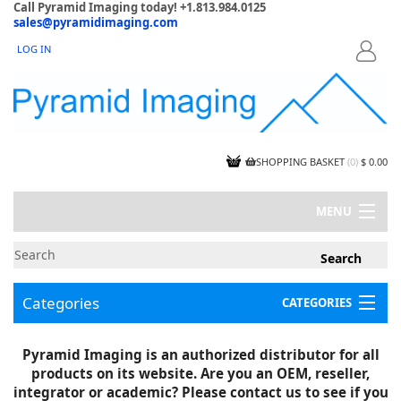
Call Pyramid Imaging today! +1.813.984.0125
sales@pyramidimaging.com
LOG IN
LOGIN
SHOPPING BASKET
(
0
)
$ 0.00
MENU
MY ACCOUNT
NEWS
CONTACT US
Categories
CATEGORIES
CAPABILITIES
JOBS
Project Illustrations
Pyramid Imaging is an authorized distributor for all
Components
CERTIFICATIONS
products on its website. Are you an OEM, reseller,
InSpection Products
SUPPLIER TERMS
integrator or academic? Please contact us to see if you
Clearance Items