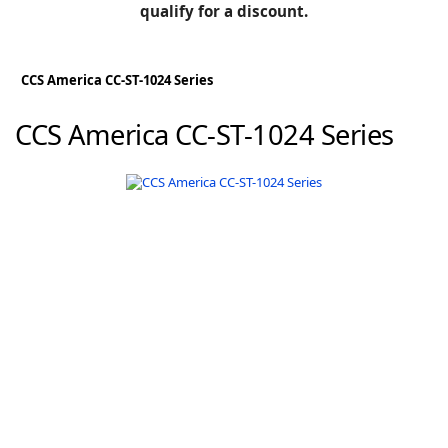
BLOG
qualify for a discount.
Manufacturers
KNOWLEDGEBASE
Knowledgebase
CCS America CC-ST-1024 Series
CCS America CC-ST-1024 Series
F
-