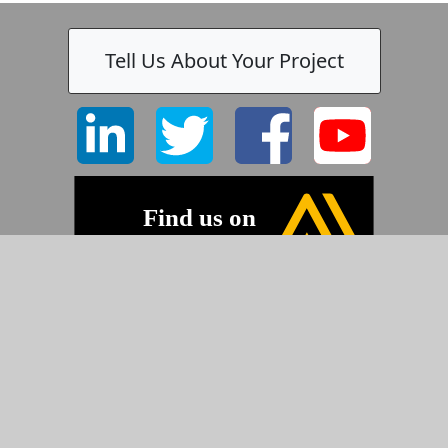
Tell Us About Your Project
©2026 Pyramid Imaging, Inc.