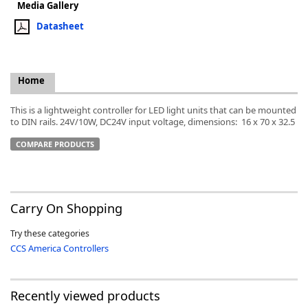
Media Gallery
Datasheet
Home
k
-
This is a lightweight controller for LED light units that can be mounted
to DIN rails. 24V/10W, DC24V input voltage, dimensions: 16 x 70 x 32.5
COMPARE PRODUCTS
Carry On Shopping
Try these categories
CCS America Controllers
Recently viewed products