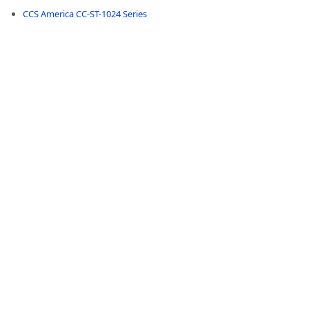
CCS America CC-ST-1024 Series
-