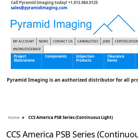
Call Pyramid Imaging today! +1.813.984.0125
sales@pyramidimaging.com
MY ACCOUNT
NEWS
CONTACT US
CAPABILITIES
JOBS
CERTIFICATIO
KNOWLEDGEBASE
Project
Components
InSpection
Clearance
Illustrations
Products
Items
Famous Interactive Gaming Manufacturer
Cables & Power Supplies
High Strength Steel Manufacturer
Enclosures
Pyramid Imaging is an authorized distributor for all pro
International Bottle Inspection Company
Cameras
International Tire Manufacturer
Extenders
KC-46 Air Force Refueling Tanker
Filters
Multinational Shipping Company
Frame Grabbers
Roller Coaster Entertainment
Inductive Sensors
Home
CCS America PSB Series (Continuous Light)
Tablet Computer Manufacturer
Lenses
World's Largest Medical Device Manufacturer
Lighting
CCS America PSB Series (Continuou
Mounting Hardware