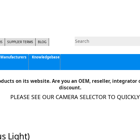
NS
SUPPLIER TERMS
BLOG
Manufacturers
Knowledgebase
Pyramid Imaging, Inc.
Active Silicon
ducts on its website. Are you an OEM, reseller, integrator o
Allison Park Group, Inc. - APG Vision
discount.
Basler AG
PLEASE SEE OUR CAMERA SELECTOR TO QUICKLY F
CCS America
Components Express Inc.
Computar
EMS
Epix
s Light)
Eye Vision Technology - EVT