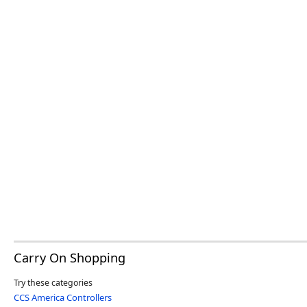
Carry On Shopping
Try these categories
CCS America Controllers