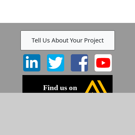
Tell Us About Your Project