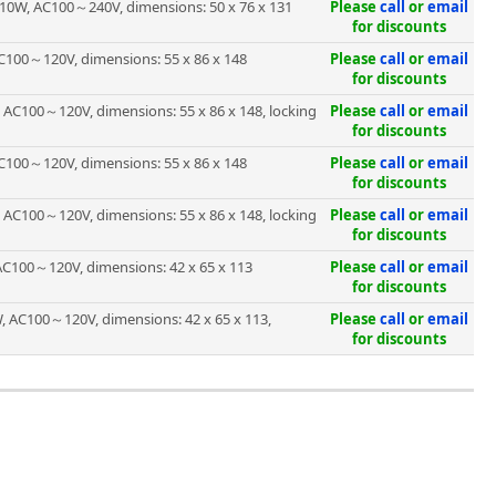
10W, AC100～240V, dimensions: 50 x 76 x 131
Please
call
or
email
for discounts
C100～120V, dimensions: 55 x 86 x 148
Please
call
or
email
for discounts
 AC100～120V, dimensions: 55 x 86 x 148, locking
Please
call
or
email
for discounts
C100～120V, dimensions: 55 x 86 x 148
Please
call
or
email
for discounts
 AC100～120V, dimensions: 55 x 86 x 148, locking
Please
call
or
email
for discounts
AC100～120V, dimensions: 42 x 65 x 113
Please
call
or
email
for discounts
, AC100～120V, dimensions: 42 x 65 x 113,
Please
call
or
email
for discounts