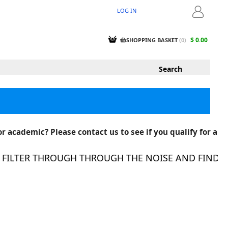
LOG IN
LOGIN
$ 0.00
SHOPPING BASKET
(
0
)
r academic? Please contact us to see if you qualify for a
ILTER THROUGH THROUGH THE NOISE AND FIND THE 