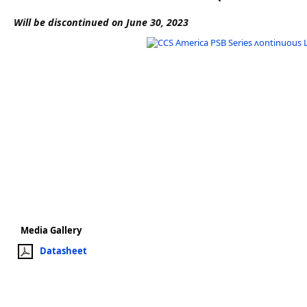
Software
Will be discontinued on June 30, 2023
3D Sensors
Video Acquisition Components and Accessor
Camera kits
Media Gallery
Datasheet