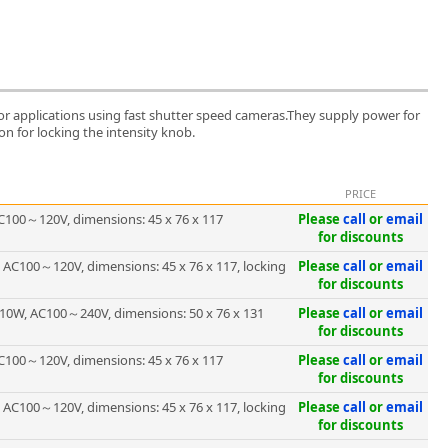
 for applications using fast shutter speed cameras.They supply power for
on for locking the intensity knob.
PRICE
C100～120V, dimensions: 45 x 76 x 117
Please
call
or
email
for discounts
 AC100～120V, dimensions: 45 x 76 x 117, locking
Please
call
or
email
for discounts
10W, AC100～240V, dimensions: 50 x 76 x 131
Please
call
or
email
for discounts
C100～120V, dimensions: 45 x 76 x 117
Please
call
or
email
for discounts
 AC100～120V, dimensions: 45 x 76 x 117, locking
Please
call
or
email
for discounts