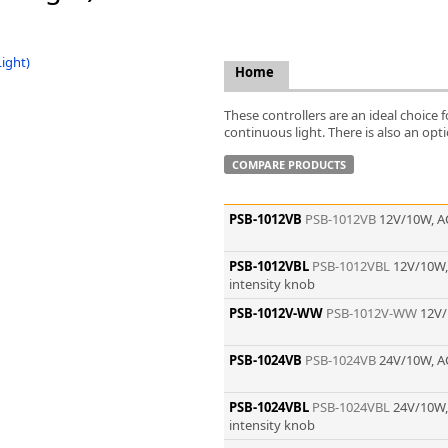
FLIR
Fujinon Lenses
ies
Gardasoft
Home
GOYO Optical
Intercon 1
These controllers are an ideal choice
Kowa Lenses
continuous light. There is also an opti
Metaphase Technologies
COMPARE PRODUCTS
MIDOPT
Navitar
PSB-1012VB
PSB-1012VB
12V/10W, A
New Infrared Technologies - NIT
Norpix Software & Hardware
PSB-1012VBL
PSB-1012VBL
12V/10W,
Optotune
intensity knob
PCO
PSB-1012V-WW
PSB-1012V-WW
12V/
Raytec
Schneider Optics
Spectrum Illumination
PSB-1024VB
PSB-1024VB
24V/10W, A
Tamron
VieWorks
PSB-1024VBL
PSB-1024VBL
24V/10W,
intensity knob
VST