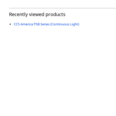
Recently viewed products
CCS America PSB Series (Continuous Light)