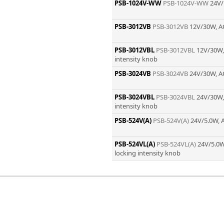
Zeiss
PSB-1024V-WW
PSB-1024V-WW
24V/
PSB-3012VB
PSB-3012VB
12V/30W, A
PSB-3012VBL
PSB-3012VBL
12V/30W,
intensity knob
PSB-3024VB
PSB-3024VB
24V/30W, A
PSB-3024VBL
PSB-3024VBL
24V/30W,
intensity knob
PSB-524V(A)
PSB-524V(A)
24V/5.0W, 
PSB-524VL(A)
PSB-524VL(A)
24V/5.0W
locking intensity knob