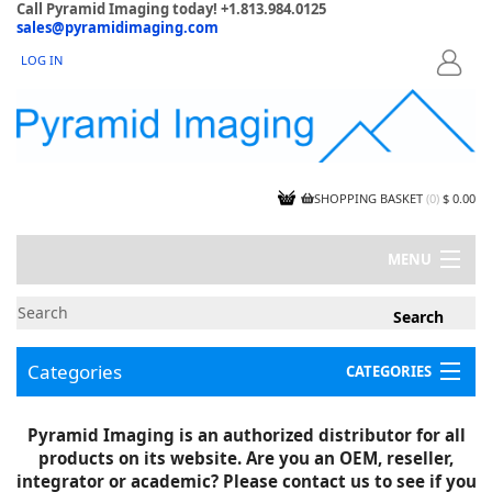
Call Pyramid Imaging today! +1.813.984.0125
sales@pyramidimaging.com
LOG IN
LOGIN
SHOPPING BASKET
(
0
)
$ 0.00
MENU
MY ACCOUNT
NEWS
CONTACT US
Categories
CATEGORIES
CAPABILITIES
JOBS
Project Illustrations
Pyramid Imaging is an authorized distributor for all
Components
CERTIFICATIONS
products on its website. Are you an OEM, reseller,
InSpection Products
SUPPLIER TERMS
integrator or academic? Please contact us to see if you
Clearance Items