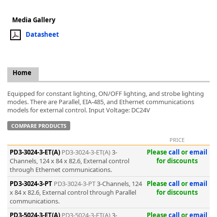
Media Gallery
Datasheet
k
-
Home
Equipped for constant lighting, ON/OFF lighting, and strobe lighting
modes. There are Parallel, EIA-485, and Ethernet communications
models for external control. Input Voltage: DC24V
COMPARE PRODUCTS
PRICE
PD3-3024-3-ET(A)
PD3-3024-3-ET(A)
3-
Please
call
or
email
Channels, 124 x 84 x 82.6, External control
for discounts
through Ethernet communications.
PD3-3024-3-PT
PD3-3024-3-PT
3-Channels, 124
Please
call
or
email
x 84 x 82.6, External control through Parallel
for discounts
communications.
PD3-5024-3-ET(A)
PD3-5024-3-ET(A)
3-
Please
call
or
email