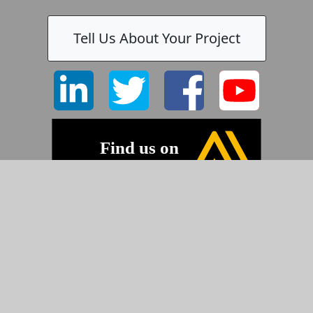
Tell Us About Your Project
©2026 Pyramid Imaging, Inc.