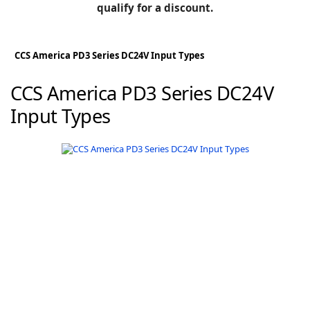
BLOG
qualify for a discount.
Manufacturers
KNOWLEDGEBASE
Knowledgebase
CCS America PD3 Series DC24V Input Types
CCS America PD3 Series DC24V
Input Types
F
-