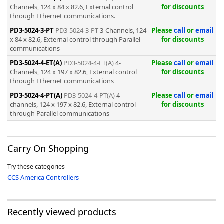
Channels, 124 x 84 x 82.6, External control
for discounts
through Ethernet communications.
PD3-5024-3-PT
PD3-5024-3-PT
3-Channels, 124
Please
call
or
email
x 84 x 82.6, External control through Parallel
for discounts
communications
-
PD3-5024-4-ET(A)
PD3-5024-4-ET(A)
4-
Please
call
or
email
Channels, 124 x 197 x 82.6, External control
for discounts
through Ethernet communications
PD3-5024-4-PT(A)
PD3-5024-4-PT(A)
4-
Please
call
or
email
channels, 124 x 197 x 82.6, External control
for discounts
through Parallel communications
Carry On Shopping
Try these categories
CCS America Controllers
Recently viewed products