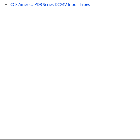
CCS America PD3 Series DC24V Input Types