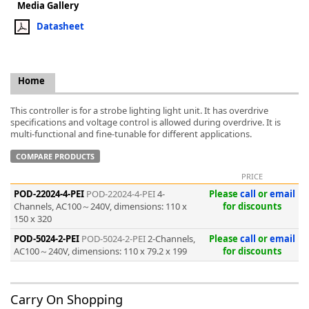
Media Gallery
Datasheet
Home
k
-
This controller is for a strobe lighting light unit. It has overdrive
specifications and voltage control is allowed during overdrive. It is
multi-functional and fine-tunable for different applications.
COMPARE PRODUCTS
PRICE
POD-22024-4-PEI
POD-22024-4-PEI
4-
Please
call
or
email
Channels, AC100～240V, dimensions: 110 x
for discounts
150 x 320
POD-5024-2-PEI
POD-5024-2-PEI
2-Channels,
Please
call
or
email
AC100～240V, dimensions: 110 x 79.2 x 199
for discounts
Carry On Shopping