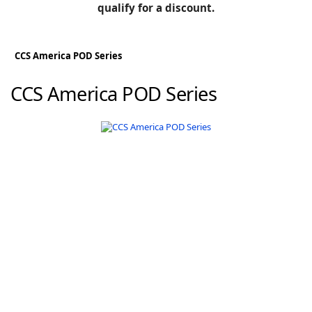
BLOG
qualify for a discount.
Manufacturers
KNOWLEDGEBASE
Knowledgebase
CCS America POD Series
CCS America POD Series
F
-