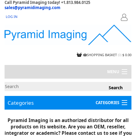
Call Pyramid Imaging today! +1.813.984.0125
sales@pyramidimaging.com
LOG IN
LOGIN
SHOPPING BASKET
(
0
)
$ 0.00
MENU
MY ACCOUNT
NEWS
CONTACT US
Categories
CATEGORIES
CAPABILITIES
JOBS
Project Illustrations
Pyramid Imaging is an authorized distributor for all
Components
CERTIFICATIONS
products on its website. Are you an OEM, reseller,
InSpection Products
SUPPLIER TERMS
integrator or academic? Please contact us to see if you
Clearance Items