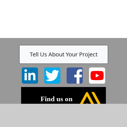
Tell Us About Your Project