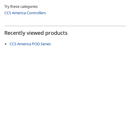
Try these categories
CCS America Controllers
Recently viewed products
-
CCS America POD Series