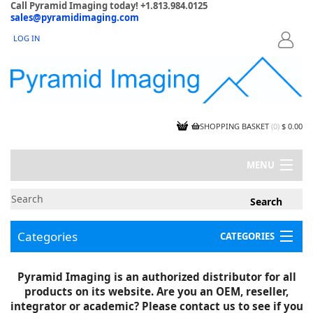
Call Pyramid Imaging today! +1.813.984.0125
sales@pyramidimaging.com
LOG IN
LOGIN
SHOPPING BASKET
(
0
)
$ 0.00
MENU
MY ACCOUNT
NEWS
CONTACT US
Categories
CATEGORIES
CAPABILITIES
JOBS
Project Illustrations
Pyramid Imaging is an authorized distributor for all
Components
CERTIFICATIONS
products on its website. Are you an OEM, reseller,
InSpection Products
SUPPLIER TERMS
integrator or academic? Please contact us to see if you
Clearance Items