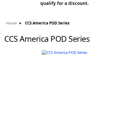
BLOG
qualify for a discount.
Manufacturers
KNOWLEDGEBASE
Knowledgebase
Home
CCS America POD Series
CCS America POD Series
F
-