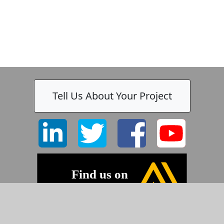
Tell Us About Your Project