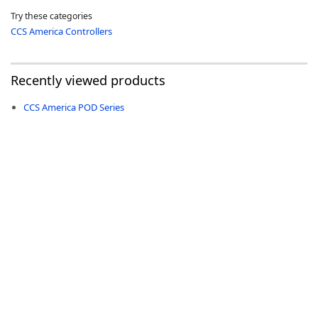
Try these categories
CCS America Controllers
Recently viewed products
-
CCS America POD Series