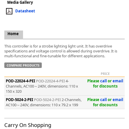
Media Gallery
Datasheet
Home
k
-
This controller is for a strobe lighting light unit. It has overdrive
specifications and voltage control is allowed during overdrive. It is
multi-functional and fine-tunable for different applications.
COMPARE PRODUCTS
PRICE
POD-22024-4-PEI
POD-22024-4-PEI
4-
Please
call
or
email
Channels, AC100～240V, dimensions: 110 x
for discounts
150 x 320
POD-5024-2-PEI
POD-5024-2-PEI
2-Channels,
Please
call
or
email
AC100～240V, dimensions: 110 x 79.2 x 199
for discounts
Carry On Shopping