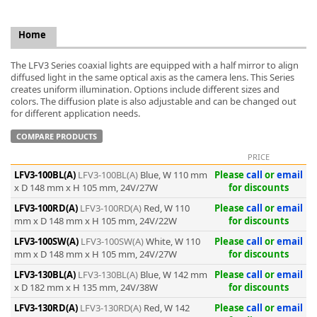
Home
The LFV3 Series coaxial lights are equipped with a half mirror to align
diffused light in the same optical axis as the camera lens. This Series
k
creates uniform illumination. Options include different sizes and
colors. The diffusion plate is also adjustable and can be changed out
-
for different application needs.
COMPARE PRODUCTS
PRICE
LFV3-100BL(A)
LFV3-100BL(A)
Blue, W 110 mm
Please
call
or
email
x D 148 mm x H 105 mm, 24V/27W
for discounts
LFV3-100RD(A)
LFV3-100RD(A)
Red, W 110
Please
call
or
email
mm x D 148 mm x H 105 mm, 24V/22W
for discounts
LFV3-100SW(A)
LFV3-100SW(A)
White, W 110
Please
call
or
email
mm x D 148 mm x H 105 mm, 24V/27W
for discounts
LFV3-130BL(A)
LFV3-130BL(A)
Blue, W 142 mm
Please
call
or
email
x D 182 mm x H 135 mm, 24V/38W
for discounts
LFV3-130RD(A)
LFV3-130RD(A)
Red, W 142
Please
call
or
email