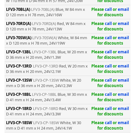
W 110 mm x D 94 mm x H 57 mm, 24V/20W
for discounts
LFV3-70BL(A)
LFV3-70BL(A)
Blue, W 84 mm x
Please
call
or
email
D 120 mm x H 78 mm, 24V/16W
for discounts
LFV3-70RD(A)
LFV3-70RD(A)
Red, W 84 mm x
Please
call
or
email
D 120 mm x H 78 mm, 24V/13W
for discounts
LFV3-70SW(A)
LFV3-70SW(A)
White, W 84 mm
Please
call
or
email
x D 120 mm x H 78 mm, 24V/19W
for discounts
LFV3-CP-13BL
LFV3-CP-13BL
Blue, W 20 mm x
Please
call
or
email
D 36 mm x H 20 mm, 24V/1.3W
for discounts
LFV3-CP-13RD
LFV3-CP-13RD
Red, W 20 mm x
Please
call
or
email
D 36 mm x H 20 mm, 24V/2.1W
for discounts
LFV3-CP-13SW
LFV3-CP-13SW
White, W 20
Please
call
or
email
mm x D 36 mm x H 20 mm, 24V/2.3W
for discounts
LFV3-CP-18BL
LFV3-CP-18BL
Blue, W 30 mm x
Please
call
or
email
D 41 mm x H 24 mm, 24V/3.4W
for discounts
LFV3-CP-18RD
LFV3-CP-18RD
Red, W 30 mm x
Please
call
or
email
D 41 mm x H 24 mm, 24V/3.3W
for discounts
LFV3-CP-18SW
LFV3-CP-18SW
White, W 30
Please
call
or
email
mm x D 41 mm x H 24 mm, 24V/4.1W
for discounts