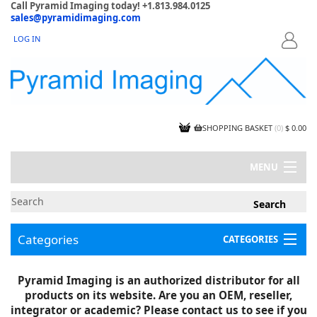
Call Pyramid Imaging today! +1.813.984.0125
sales@pyramidimaging.com
LOG IN
LOGIN
SHOPPING BASKET
(
0
)
$ 0.00
MENU
MY ACCOUNT
NEWS
CONTACT US
Categories
CATEGORIES
CAPABILITIES
JOBS
Project Illustrations
Pyramid Imaging is an authorized distributor for all
Components
CERTIFICATIONS
products on its website. Are you an OEM, reseller,
InSpection Products
SUPPLIER TERMS
integrator or academic? Please contact us to see if you
Clearance Items