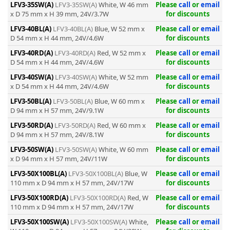
LFV3-35SW(A)
LFV3-35SW(A)
White, W 46 mm
Please
call
or
email
x D 75 mm x H 39 mm, 24V/3.7W
for discounts
LFV3-40BL(A)
LFV3-40BL(A)
Blue, W 52 mm x
Please
call
or
email
D 54 mm x H 44 mm, 24V/4.6W
for discounts
LFV3-40RD(A)
LFV3-40RD(A)
Red, W 52 mm x
Please
call
or
email
D 54 mm x H 44 mm, 24V/4.6W
for discounts
LFV3-40SW(A)
LFV3-40SW(A)
White, W 52 mm
Please
call
or
email
x D 54 mm x H 44 mm, 24V/4.6W
for discounts
LFV3-50BL(A)
LFV3-50BL(A)
Blue, W 60 mm x
Please
call
or
email
D 94 mm x H 57 mm, 24V/9.1W
for discounts
LFV3-50RD(A)
LFV3-50RD(A)
Red, W 60 mm x
Please
call
or
email
D 94 mm x H 57 mm, 24V/8.1W
for discounts
LFV3-50SW(A)
LFV3-50SW(A)
White, W 60 mm
Please
call
or
email
x D 94 mm x H 57 mm, 24V/11W
for discounts
LFV3-50X100BL(A)
LFV3-50X100BL(A)
Blue, W
Please
call
or
email
110 mm x D 94 mm x H 57 mm, 24V/17W
for discounts
LFV3-50X100RD(A)
LFV3-50X100RD(A)
Red, W
Please
call
or
email
110 mm x D 94 mm x H 57 mm, 24V/17W
for discounts
LFV3-50X100SW(A)
LFV3-50X100SW(A)
White,
Please
call
or
email