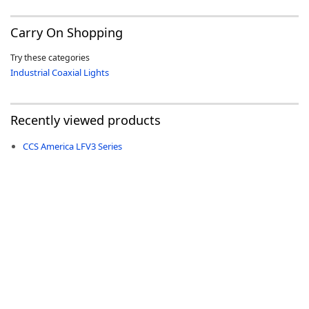
Carry On Shopping
Try these categories
Industrial Coaxial Lights
Recently viewed products
CCS America LFV3 Series