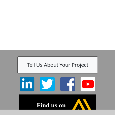
Tell Us About Your Project