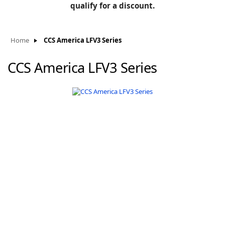
BLOG
qualify for a discount.
Manufacturers
KNOWLEDGEBASE
Knowledgebase
Home
CCS America LFV3 Series
CCS America LFV3 Series
F
-