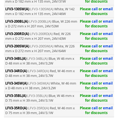
mm x D 182 mm x H 135 mm, 24V/31W
for discounts
LFV3-130SW(A)
LFV3-130SW(A)
White, W 142
Please
call
or
email
mm x D 182 mm x H 135 mm, 24V/46W
for discounts
LFV3-200BL(A)
LFV3-200BL(A)
Blue, W 226 mm
Please
call
or
email
x D 272 mm x H 207 mm, 24V/53W
for discounts
-
LFV3-200RD(A)
LFV3-200RD(A)
Red, W 226
Please
call
or
email
mm x D 272 mm x H 207 mm, 24V/43W
for discounts
LFV3-200SW(A)
LFV3-200SW(A)
White, W 226
Please
call
or
email
mm x D 272 mm x H 207 mm, 24V/64W
for discounts
LFV3-34BL(A)
LFV3-34BL(A)
Blue, W 46 mm x
Please
call
or
email
D 48 mm x H 38 mm, 24V/3.2W
for discounts
LFV3-34RD(A)
LFV3-34RD(A)
Red, W 46 mm x
Please
call
or
email
D 48 mm x H 38 mm, 24V/3.7W
for discounts
LFV3-34SW(A)
LFV3-34SW(A)
White, W 46 mm
Please
call
or
email
x D 48 mm x H 38 mm, 24V/3.2W
for discounts
LFV3-35BL(A)
LFV3-35BL(A)
Blue, W 46 mm x
Please
call
or
email
D 75 mm x H 39 mm, 24V/3.1W
for discounts
LFV3-35RD(A)
LFV3-35RD(A)
Red, W 46 mm x
Please
call
or
email
D 75 mm x H 39 mm, 24V/3.1W
for discounts