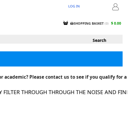
LOG IN
LOGIN
$ 0.00
SHOPPING BASKET
(
0
)
r academic? Please contact us to see if you qualify for a
FILTER THROUGH THROUGH THE NOISE AND FIND TH