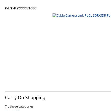
Software
Part # 2000031080
3D Sensors
Video Acquisition Components and Accessor
Camera kits
Carry On Shopping
Try these categories