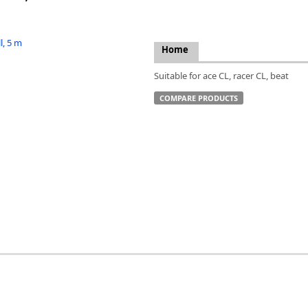
FLIR
Fujinon Lenses
ies
Gardasoft
Home
GOYO Optical
Intercon 1
Suitable for ace CL, racer CL, beat
Kowa Lenses
COMPARE PRODUCTS
Metaphase Technologies
MIDOPT
Navitar
New Infrared Technologies - NIT
Norpix Software & Hardware
Optotune
PCO
Raytec
Schneider Optics
Spectrum Illumination
Tamron
VieWorks
VST