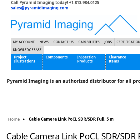
Call Pyramid Imaging today! +1.813.984.0125
sales@pyramidimaging.com
MY ACCOUNT
NEWS
CONTACT US
CAPABILITIES
JOBS
CERTIFICATIO
KNOWLEDGEBASE
Project
Components
InSpection
Clearance
Illustrations
Products
Items
Famous Interactive Gaming Manufacturer
Cables & Power Supplies
High Strength Steel Manufacturer
Enclosures
Pyramid Imaging is an authorized distributor for all pro
International Bottle Inspection Company
Cameras
International Tire Manufacturer
Extenders
KC-46 Air Force Refueling Tanker
Filters
Multinational Shipping Company
Frame Grabbers
Roller Coaster Entertainment
Inductive Sensors
Home
Cable Camera Link PoCL SDR/SDR Full, 5 m
Tablet Computer Manufacturer
Lenses
World's Largest Medical Device Manufacturer
Lighting
Cable Camera Link PoCL SDR/SDR F
Mounting Hardware