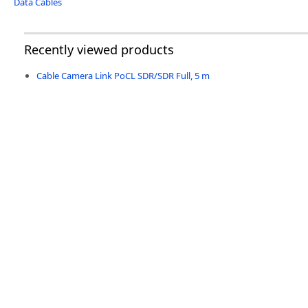
Data Cables
Recently viewed products
Cable Camera Link PoCL SDR/SDR Full, 5 m