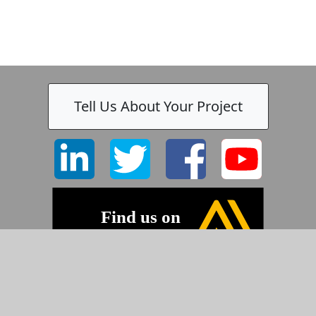
Tell Us About Your Project