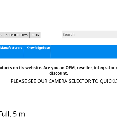
NS
SUPPLIER TERMS
BLOG
Manufacturers
Knowledgebase
Pyramid Imaging, Inc.
Active Silicon
ducts on its website. Are you an OEM, reseller, integrator o
Allison Park Group, Inc. - APG Vision
discount.
Basler AG
PLEASE SEE OUR CAMERA SELECTOR TO QUICKLY 
CCS America
Components Express Inc.
Computar
EMS
Epix
ull, 5 m
Eye Vision Technology - EVT