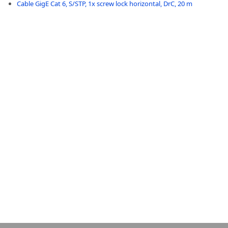
Cable GigE Cat 6, S/STP, 1x screw lock horizontal, DrC, 20 m
-