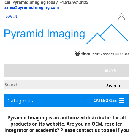
Call Pyramid Imaging today! +1.813.984.0125
sales@pyramidimaging.com
LOG IN
LOGIN
SHOPPING BASKET
(
0
)
$ 0.00
MENU
MY ACCOUNT
NEWS
CONTACT US
Categories
CATEGORIES
CAPABILITIES
JOBS
Project Illustrations
Pyramid Imaging is an authorized distributor for all
Components
CERTIFICATIONS
products on its website. Are you an OEM, reseller,
InSpection Products
SUPPLIER TERMS
integrator or academic? Please contact us to see if you
Clearance Items