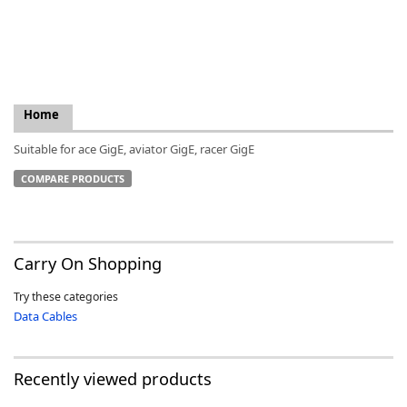
k
Home
-
Suitable for ace GigE, aviator GigE, racer GigE
COMPARE PRODUCTS
Carry On Shopping
Try these categories
Data Cables
Recently viewed products