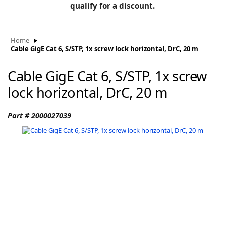
BLOG
qualify for a discount.
Manufacturers
KNOWLEDGEBASE
Knowledgebase
Home
Cable GigE Cat 6, S/STP, 1x screw lock horizontal, DrC, 20 m
Cable GigE Cat 6, S/STP, 1x screw
F
lock horizontal, DrC, 20 m
Part # 2000027039
-