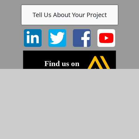
Tell Us About Your Project
©2026 Pyramid Imaging, Inc.