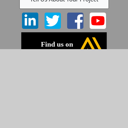
©2026 Pyramid Imaging, Inc.