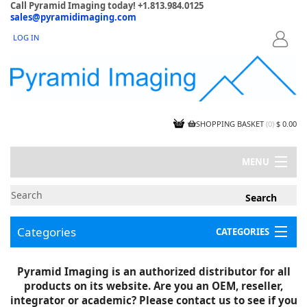
Call Pyramid Imaging today! +1.813.984.0125
sales@pyramidimaging.com
LOG IN
LOGIN
SHOPPING BASKET
(
0
)
$ 0.00
MENU
MY ACCOUNT
NEWS
CONTACT US
Categories
CATEGORIES
CAPABILITIES
JOBS
Project Illustrations
Pyramid Imaging is an authorized distributor for all
Components
CERTIFICATIONS
products on its website. Are you an OEM, reseller,
InSpection Products
SUPPLIER TERMS
integrator or academic? Please contact us to see if you
Clearance Items