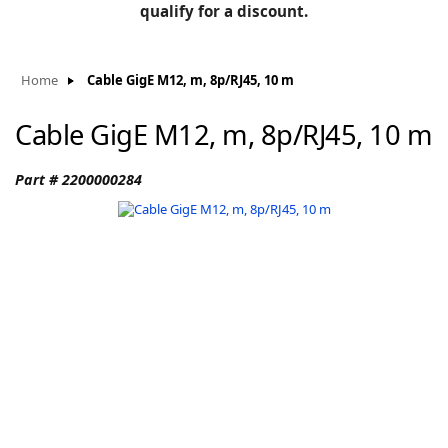
BLOG
qualify for a discount.
Manufacturers
KNOWLEDGEBASE
Knowledgebase
Home
Cable GigE M12, m, 8p/RJ45, 10 m
Cable GigE M12, m, 8p/RJ45, 10 m
F
Part # 2200000284
-