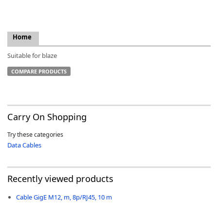
Home
Suitable for blaze
k
-
COMPARE PRODUCTS
Carry On Shopping
Try these categories
Data Cables
Recently viewed products
Cable GigE M12, m, 8p/RJ45, 10 m