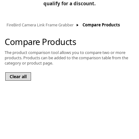
BLOG
qualify for a discount.
Manufacturers
KNOWLEDGEBASE
Knowledgebase
FireBird Camera Link Frame Grabber
Compare Products
Compare Products
The product comparison tool allows you to compare two or more
F
products. Products can be added to the comparison table from the
category or product page.
-