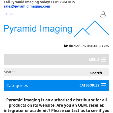
Call Pyramid Imaging today! +1.813.984.0125
sales@pyramidimaging.com
LOG IN
LOGIN
SHOPPING BASKET
(
0
)
$ 0.00
MENU
MY ACCOUNT
NEWS
CONTACT US
Categories
CATEGORIES
CAPABILITIES
JOBS
Project Illustrations
Pyramid Imaging is an authorized distributor for all
Components
CERTIFICATIONS
products on its website. Are you an OEM, reseller,
InSpection Products
SUPPLIER TERMS
integrator or academic? Please contact us to see if you
Clearance Items