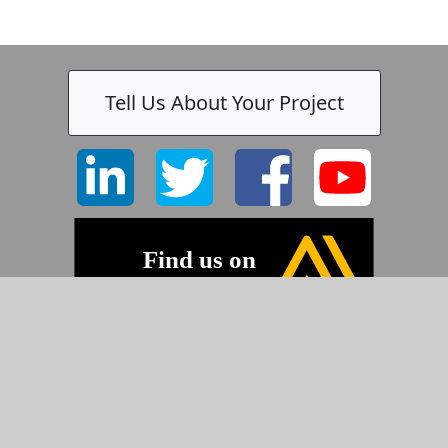
Tell Us About Your Project
-
©2026 Pyramid Imaging, Inc.