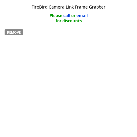
FireBird Camera Link Frame Grabber
Please
call
or
email
for discounts
REMOVE
k
-