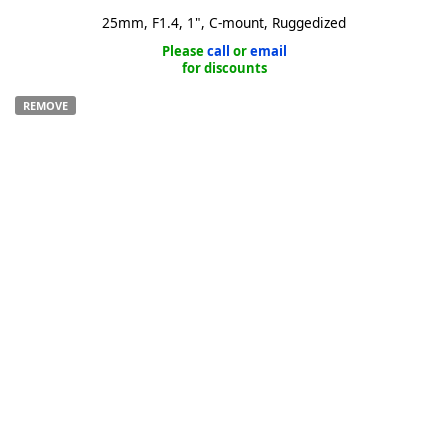
25mm, F1.4, 1", C-mount, Ruggedized
Please
call
or
email
for discounts
REMOVE
k
-