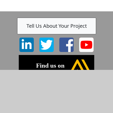
Tell Us About Your Project
-
©2026 Pyramid Imaging, Inc.