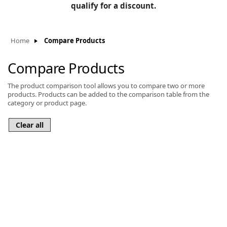
BLOG
qualify for a discount.
Manufacturers
KNOWLEDGEBASE
Knowledgebase
Home
Compare Products
Compare Products
The product comparison tool allows you to compare two or more
F
products. Products can be added to the comparison table from the
category or product page.
-