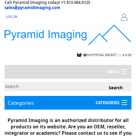
Call Pyramid Imaging today! +1.813.984.0125
sales@pyramidimaging.com
LOG IN
LOGIN
SHOPPING BASKET
(
0
)
$ 0.00
MENU
MY ACCOUNT
NEWS
CONTACT US
Categories
CATEGORIES
CAPABILITIES
JOBS
Project Illustrations
Pyramid Imaging is an authorized distributor for all
Components
CERTIFICATIONS
products on its website. Are you an OEM, reseller,
InSpection Products
SUPPLIER TERMS
integrator or academic? Please contact us to see if you
Clearance Items