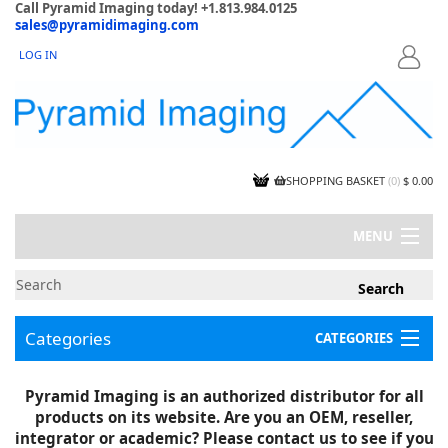
Call Pyramid Imaging today! +1.813.984.0125
sales@pyramidimaging.com
LOG IN
LOGIN
SHOPPING BASKET
(
0
)
$ 0.00
MENU
MY ACCOUNT
NEWS
CONTACT US
Categories
CATEGORIES
CAPABILITIES
JOBS
Project Illustrations
Pyramid Imaging is an authorized distributor for all
Components
CERTIFICATIONS
products on its website. Are you an OEM, reseller,
InSpection Products
SUPPLIER TERMS
integrator or academic? Please contact us to see if you
Clearance Items