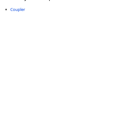
Coupler
-