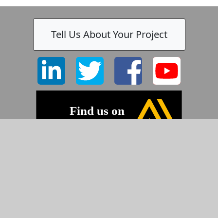
Tell Us About Your Project
©2026 Pyramid Imaging, Inc.