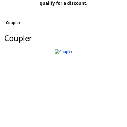
BLOG
qualify for a discount.
Manufacturers
KNOWLEDGEBASE
Knowledgebase
Coupler
Coupler
F
-