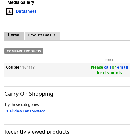
Media Gallery
Datasheet
Home
Product Details
k
-
COMPARE PRODUCTS
PRICE
Coupler
164113
Please
call
or
email
for discounts
Carry On Shopping
Try these categories
Dual View Lens System
Recently viewed products