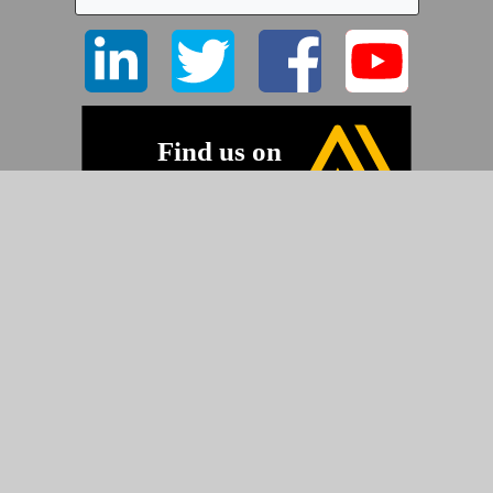
©2026 Pyramid Imaging, Inc.