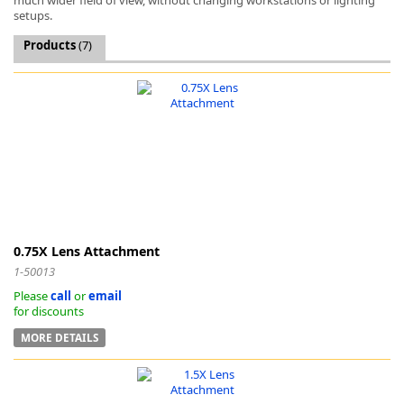
setups.
Products
(7)
k
-
0.75X Lens Attachment
1-50013
Please
call
or
email
for discounts
MORE DETAILS