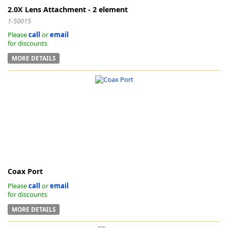
2.0X Lens Attachment - 2 element
1-50015
Please
call
or
email
for discounts
MORE DETAILS
Coax Port
Please
call
or
email
for discounts
MORE DETAILS