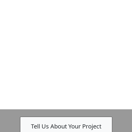
Tell Us About Your Project