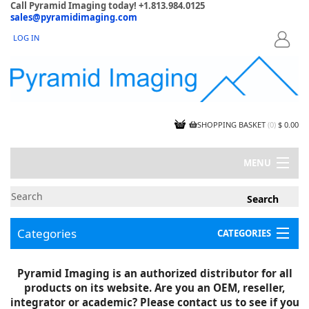
Call Pyramid Imaging today! +1.813.984.0125
sales@pyramidimaging.com
LOG IN
LOGIN
SHOPPING BASKET
(
0
)
$ 0.00
MENU
MY ACCOUNT
NEWS
CONTACT US
Categories
CATEGORIES
CAPABILITIES
JOBS
Project Illustrations
Pyramid Imaging is an authorized distributor for all
Components
CERTIFICATIONS
products on its website. Are you an OEM, reseller,
InSpection Products
SUPPLIER TERMS
integrator or academic? Please contact us to see if you
Clearance Items