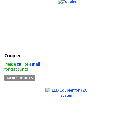
Coupler
Please
call
or
email
for discounts
MORE DETAILS