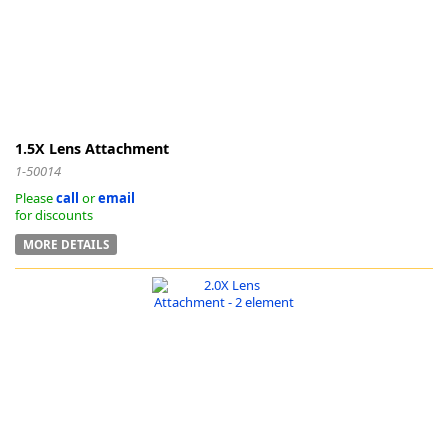
-
1.5X Lens Attachment
1-50014
Please
call
or
email
for discounts
MORE DETAILS