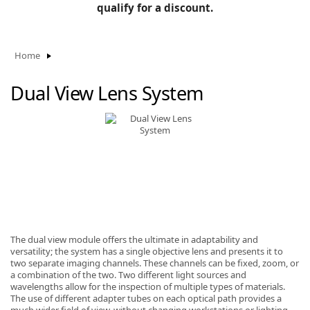
BLOG
qualify for a discount.
Manufacturers
KNOWLEDGEBASE
Knowledgebase
Home
Dual View Lens System
F
-
The dual view module offers the ultimate in adaptability and
versatility; the system has a single objective lens and presents it to
two separate imaging channels. These channels can be fixed, zoom, or
a combination of the two. Two different light sources and
wavelengths allow for the inspection of multiple types of materials.
The use of different adapter tubes on each optical path provides a
much wider field of view, without changing workstations or lighting