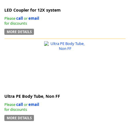
LED Coupler for 12X system
Please
call
or
email
for discounts
MORE DETAILS
Ultra PE Body Tube, Non FF
Please
call
or
email
for discounts
MORE DETAILS