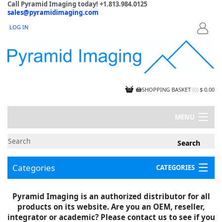
Call Pyramid Imaging today! +1.813.984.0125
sales@pyramidimaging.com
LOG IN
LOGIN
SHOPPING BASKET
(
0
)
$ 0.00
MENU
MY ACCOUNT
NEWS
CONTACT US
Categories
CATEGORIES
CAPABILITIES
JOBS
Project Illustrations
Pyramid Imaging is an authorized distributor for all
Components
CERTIFICATIONS
products on its website. Are you an OEM, reseller,
InSpection Products
SUPPLIER TERMS
integrator or academic? Please contact us to see if you
Clearance Items