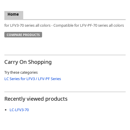
Home
for LFV3-70 series all colors - Compatible for LFV-PF-70 series all colors
k
COMPARE PRODUCTS
-
Carry On Shopping
Try these categories
LC Series for LFV3 / LFV-PF Series
Recently viewed products
LC-LFV3-70