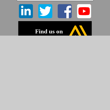
©2026 Pyramid Imaging, Inc.