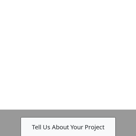
-
Tell Us About Your Project