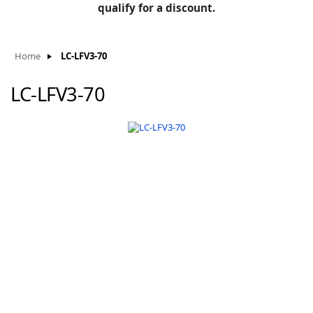
BLOG
qualify for a discount.
Manufacturers
KNOWLEDGEBASE
Knowledgebase
Home
LC-LFV3-70
LC-LFV3-70
F
-