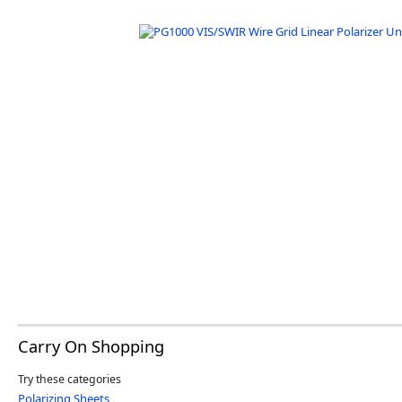
Software
3D Sensors
Video Acquisition Components and Accessor
Camera kits
Carry On Shopping
Try these categories
Polarizing Sheets