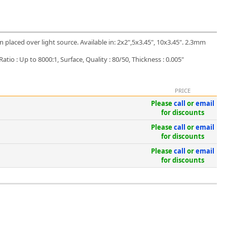
placed over light source. Available in: 2x2",5x3.45", 10x3.45". 2.3mm
tio : Up to 8000:1, Surface, Quality : 80/50, Thickness : 0.005"
PRICE
Please
call
or
email
for discounts
Please
call
or
email
for discounts
Please
call
or
email
for discounts