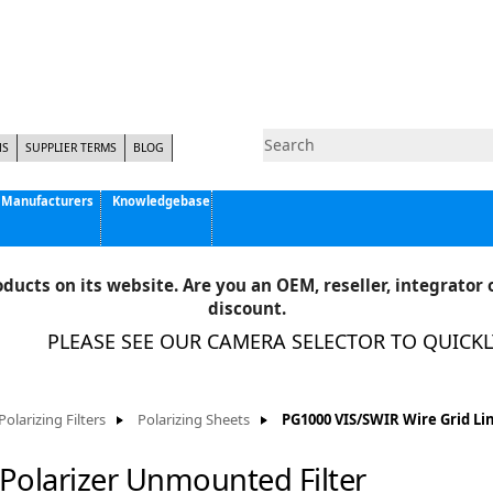
NS
SUPPLIER TERMS
BLOG
Manufacturers
Knowledgebase
Pyramid Imaging, Inc.
Active Silicon
ducts on its website. Are you an OEM, reseller, integrator o
Allison Park Group, Inc. - APG Vision
discount.
Basler AG
PLEASE SEE OUR CAMERA SELECTOR TO QUICKLY 
CCS America
Components Express Inc.
Computar
Polarizing Filters
Polarizing Sheets
PG1000 VIS/SWIR Wire Grid Li
EMS
Epix
Polarizer Unmounted Filter
Eye Vision Technology - EVT