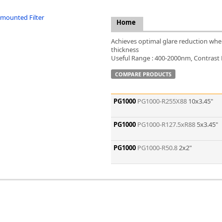
FLIR
Fujinon Lenses
Home
ies
Gardasoft
Achieves optimal glare reduction when 
GOYO Optical
thickness
Intercon 1
Useful Range : 400-2000nm, Contrast Ra
Kowa Lenses
COMPARE PRODUCTS
Metaphase Technologies
MIDOPT
Navitar
PG1000
PG1000-R255X88
10x3.45"
New Infrared Technologies - NIT
Norpix Software & Hardware
PG1000
PG1000-R127.5xR88
5x3.45"
Optotune
PCO
PG1000
PG1000-R50.8
2x2"
Raytec
Schneider Optics
Spectrum Illumination
Tamron
VieWorks
VST