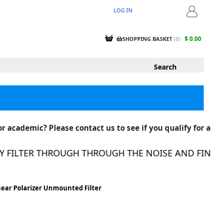
LOG IN
LOGIN
$ 0.00
SHOPPING BASKET
(
0
)
r academic? Please contact us to see if you qualify for a
FILTER THROUGH THROUGH THE NOISE AND FIND TH
near Polarizer Unmounted Filter