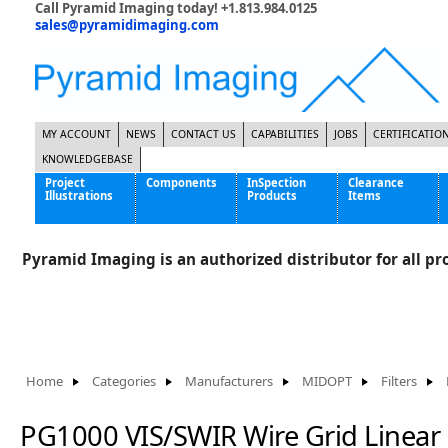
Call Pyramid Imaging today! +1.813.984.0125
sales@pyramidimaging.com
MY ACCOUNT
NEWS
CONTACT US
CAPABILITIES
JOBS
CERTIFICATIO
KNOWLEDGEBASE
Project
Components
InSpection
Clearance
Illustrations
Products
Items
Famous Interactive Gaming Manufacturer
Cables & Power Supplies
High Strength Steel Manufacturer
Enclosures
Pyramid Imaging is an authorized distributor for all pro
International Bottle Inspection Company
Cameras
International Tire Manufacturer
Extenders
KC-46 Air Force Refueling Tanker
Filters
Multinational Shipping Company
Frame Grabbers
Roller Coaster Entertainment
Inductive Sensors
Home
Categories
Manufacturers
MIDOPT
Filters
Tablet Computer Manufacturer
Lenses
World's Largest Medical Device Manufacturer
Lighting
PG1000 VIS/SWIR Wire Grid Linear 
Mounting Hardware