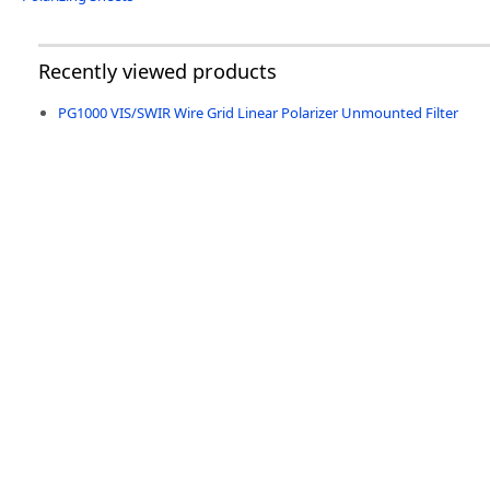
Recently viewed products
PG1000 VIS/SWIR Wire Grid Linear Polarizer Unmounted Filter