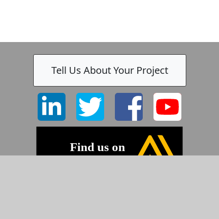
Tell Us About Your Project