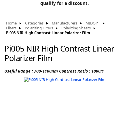
BLOG
qualify for a discount.
Manufacturers
KNOWLEDGEBASE
Knowledgebase
Home
Categories
Manufacturers
MIDOPT
Filters
Polarizing Filters
Polarizing Sheets
Pi005 NIR High Contrast Linear Polarizer Film
Pi005 NIR High Contrast Linear
F
Polarizer Film
Useful Range : 700-1100nm Contrast Ratio : 1000:1
-