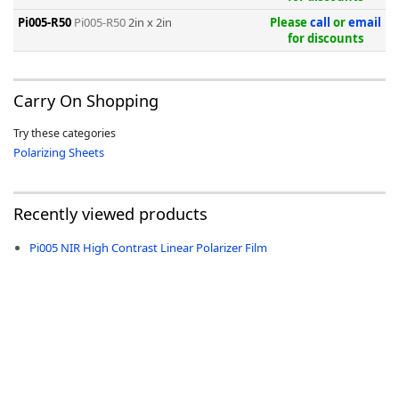
Pi005-R50
Pi005-R50
2in x 2in
Please
call
or
email
for discounts
Carry On Shopping
-
Try these categories
Polarizing Sheets
Recently viewed products
Pi005 NIR High Contrast Linear Polarizer Film