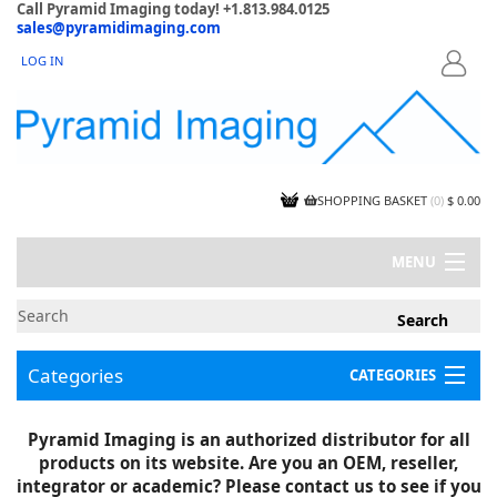
Call Pyramid Imaging today! +1.813.984.0125
sales@pyramidimaging.com
LOG IN
LOGIN
SHOPPING BASKET
(
0
)
$ 0.00
MENU
MY ACCOUNT
NEWS
CONTACT US
Categories
CATEGORIES
CAPABILITIES
JOBS
Project Illustrations
Pyramid Imaging is an authorized distributor for all
Components
CERTIFICATIONS
products on its website. Are you an OEM, reseller,
InSpection Products
SUPPLIER TERMS
integrator or academic? Please contact us to see if you
Clearance Items