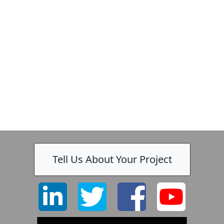
Tell Us About Your Project