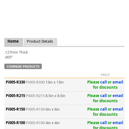
k
Home
Product Details
-
.127mm Thick
.005”
COMPARE PRODUCTS
PRICE
Pi005-R330
Pi005-R330
13in x 13in
Please
call
or
email
for discounts
Pi005-R215
Pi005-R215
8.5in x 8.5in
Please
call
or
email
for discounts
Pi005-R150
Pi005-R150
6in x 6in
Please
call
or
email
for discounts
Pi005-R100
Pi005-R100
4in x 4in
Please
call
or
email
for discounts