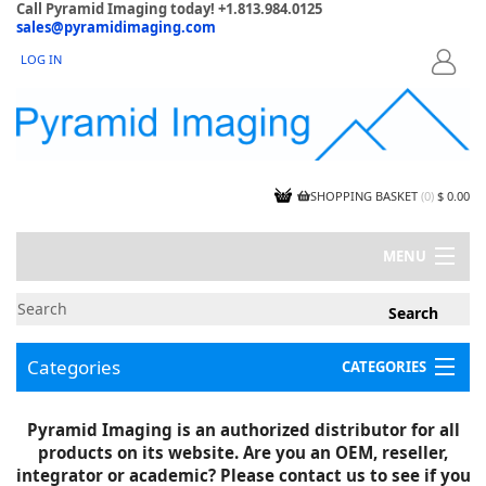
Call Pyramid Imaging today! +1.813.984.0125
sales@pyramidimaging.com
LOG IN
LOGIN
SHOPPING BASKET
(
0
)
$ 0.00
MENU
MY ACCOUNT
NEWS
CONTACT US
Categories
CATEGORIES
CAPABILITIES
JOBS
Project Illustrations
Pyramid Imaging is an authorized distributor for all
Components
CERTIFICATIONS
products on its website. Are you an OEM, reseller,
InSpection Products
SUPPLIER TERMS
integrator or academic? Please contact us to see if you
Clearance Items