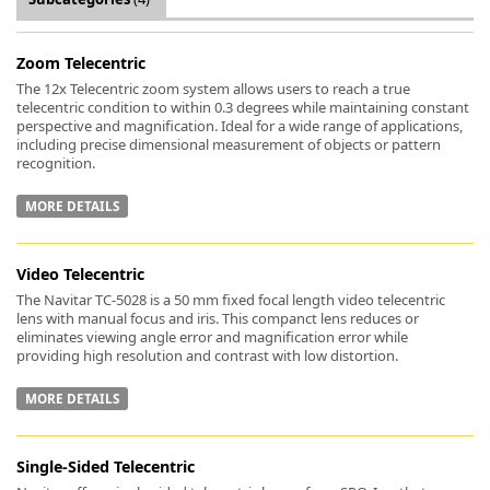
Zoom Telecentric
The 12x Telecentric zoom system allows users to reach a true
telecentric condition to within 0.3 degrees while maintaining constant
perspective and magnification. Ideal for a wide range of applications,
k
including precise dimensional measurement of objects or pattern
-
recognition.
MORE DETAILS
Video Telecentric
The Navitar TC-5028 is a 50 mm fixed focal length video telecentric
lens with manual focus and iris. This companct lens reduces or
eliminates viewing angle error and magnification error while
providing high resolution and contrast with low distortion.
MORE DETAILS
Single-Sided Telecentric