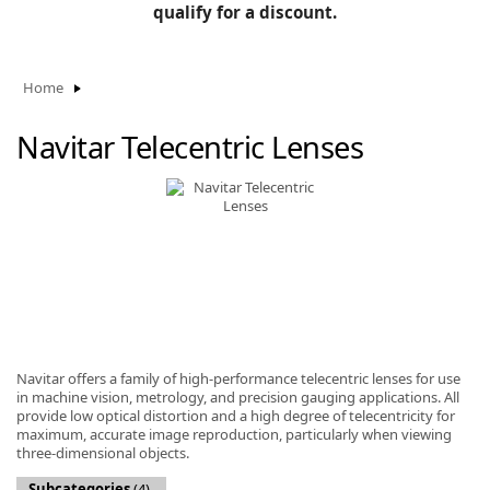
BLOG
qualify for a discount.
Manufacturers
KNOWLEDGEBASE
Knowledgebase
Home
Navitar Telecentric Lenses
F
-
Navitar offers a family of high-performance telecentric lenses for use
in machine vision, metrology, and precision gauging applications. All
provide low optical distortion and a high degree of telecentricity for
maximum, accurate image reproduction, particularly when viewing
three-dimensional objects.
Subcategories
(4)