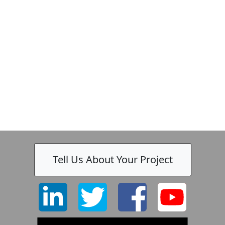
Tell Us About Your Project