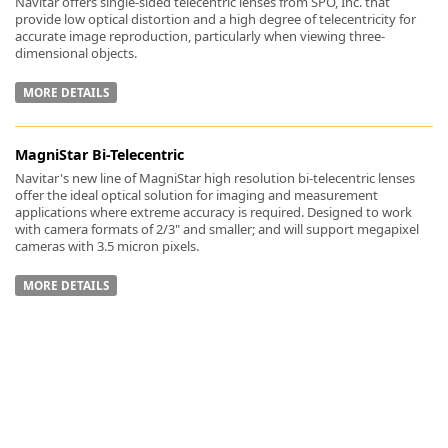
Navitar offers single-sided telecentric lenses from SPO, Inc. that
provide low optical distortion and a high degree of telecentricity for
accurate image reproduction, particularly when viewing three-
dimensional objects.
MORE DETAILS
-
MagniStar Bi-Telecentric
Navitar's new line of MagniStar high resolution bi-telecentric lenses
offer the ideal optical solution for imaging and measurement
applications where extreme accuracy is required. Designed to work
with camera formats of 2/3" and smaller; and will support megapixel
cameras with 3.5 micron pixels.
MORE DETAILS