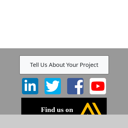
Tell Us About Your Project