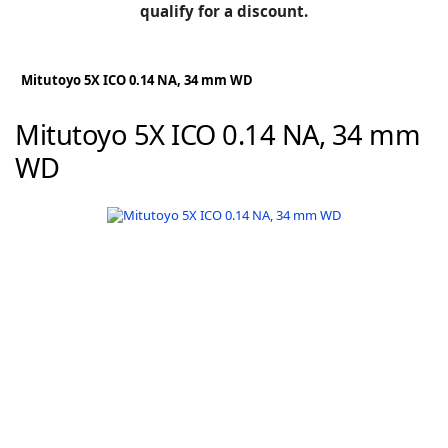
BLOG
qualify for a discount.
Manufacturers
KNOWLEDGEBASE
Knowledgebase
Mitutoyo 5X ICO 0.14 NA, 34 mm WD
Mitutoyo 5X ICO 0.14 NA, 34 mm
WD
F
-