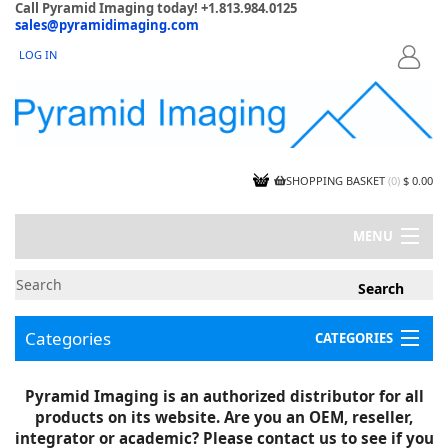
Call Pyramid Imaging today! +1.813.984.0125
sales@pyramidimaging.com
LOG IN
LOGIN
SHOPPING BASKET
(
0
)
$ 0.00
MENU
MY ACCOUNT
NEWS
CONTACT US
Categories
CATEGORIES
CAPABILITIES
JOBS
Project Illustrations
Pyramid Imaging is an authorized distributor for all
Components
CERTIFICATIONS
products on its website. Are you an OEM, reseller,
InSpection Products
SUPPLIER TERMS
integrator or academic? Please contact us to see if you
Clearance Items