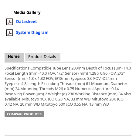
Media Gallery
Datasheet
System Diagram
k
-
Home
Product Details
Specifications Compatible Tube Lens 200mm Depth of Focus (µm) 14.0
Focal Length (mm) 40.0 FOV, 1/2" Sensor (mm) 1.28 x 0.96 FOV, 2/3"
Sensor (mm) 1.8 x 1.32 FOV, Ø18mm Eyepiece 3.6 FOV, Ø24mm
Eyepiece 4.8 Length Excluding Threads (mm) 61 Maximum Diameter
(mm) 34 Mounting Threads M26 x 0.75 Numerical Aperture 0.14
Resolving Power (µm) 2 Weight (g) 230 Working Distance (mm) 34 Also
available: Mitutoyo 10X ICO 0.28 NA, 33 mm WD Mitutoyo 20X ICO
0.42 NA, 20 mm WD Mitutoyo 50X ICO 0.55 NA, 13 mm WD
COMPARE PRODUCTS