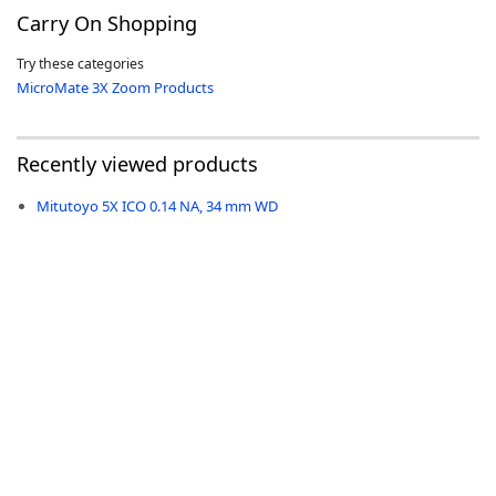
Carry On Shopping
Try these categories
MicroMate 3X Zoom Products
-
Recently viewed products
Mitutoyo 5X ICO 0.14 NA, 34 mm WD