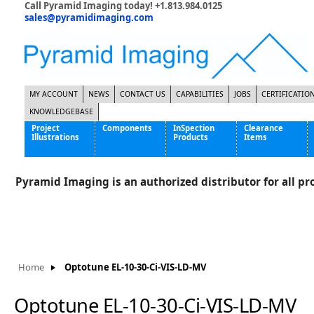
Call Pyramid Imaging today! +1.813.984.0125
sales@pyramidimaging.com
MY ACCOUNT
NEWS
CONTACT US
CAPABILITIES
JOBS
CERTIFICATIO
KNOWLEDGEBASE
Project
Components
InSpection
Clearance
Illustrations
Products
Items
Famous Interactive Gaming Manufacturer
Cables & Power Supplies
High Strength Steel Manufacturer
Enclosures
Pyramid Imaging is an authorized distributor for all pro
International Bottle Inspection Company
Cameras
International Tire Manufacturer
Extenders
KC-46 Air Force Refueling Tanker
Filters
Multinational Shipping Company
Frame Grabbers
Roller Coaster Entertainment
Inductive Sensors
Home
Optotune EL-10-30-Ci-VIS-LD-MV
Tablet Computer Manufacturer
Lenses
World's Largest Medical Device Manufacturer
Lighting
Optotune EL-10-30-Ci-VIS-LD-MV
Mounting Hardware