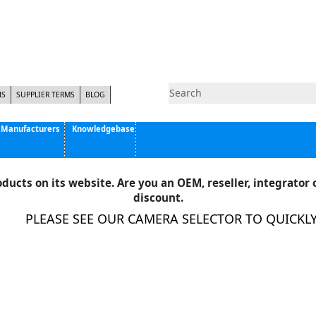
NS
SUPPLIER TERMS
BLOG
Manufacturers
Knowledgebase
Pyramid Imaging, Inc.
Active Silicon
ducts on its website. Are you an OEM, reseller, integrator o
Allison Park Group, Inc. - APG Vision
discount.
Basler AG
PLEASE SEE OUR CAMERA SELECTOR TO QUICKLY F
CCS America
Components Express Inc.
Computar
EMS
Epix
Eye Vision Technology - EVT