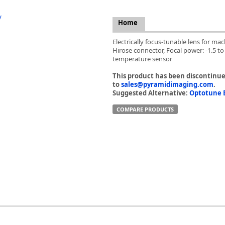
FLIR
Fujinon Lenses
Home
ies
Gardasoft
Electrically focus-tunable lens for ma
GOYO Optical
Hirose connector, Focal power: -1.5 t
Intercon 1
temperature sensor
Kowa Lenses
This product has been discontinued
Metaphase Technologies
to
sales@pyramidimaging.com
.
MIDOPT
Suggested Alternative:
Optotune E
Navitar
COMPARE PRODUCTS
New Infrared Technologies - NIT
Norpix Software & Hardware
Optotune
PCO
Raytec
Schneider Optics
Spectrum Illumination
Tamron
VieWorks
VST