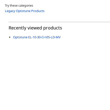
Try these categories
Legacy Optotune Products
Recently viewed products
Optotune EL-10-30-Ci-VIS-LD-MV