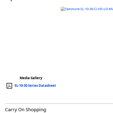
Software
3D Sensors
Video Acquisition Components and Accessor
Camera kits
Media Gallery
EL-10-30 Series Datasheet
Carry On Shopping