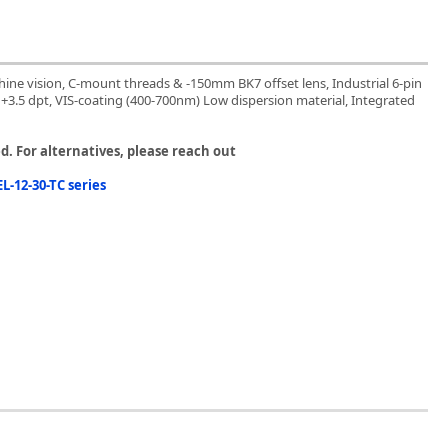
chine vision, C-mount threads & -150mm BK7 offset lens, Industrial 6-pin
o +3.5 dpt, VIS-coating (400-700nm) Low dispersion material, Integrated
. For alternatives, please reach out
L-12-30-TC series