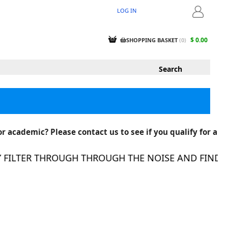
LOG IN
LOGIN
$ 0.00
SHOPPING BASKET
(
0
)
r academic? Please contact us to see if you qualify for a
ILTER THROUGH THROUGH THE NOISE AND FIND THE