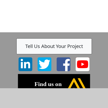
Tell Us About Your Project