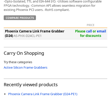
-Opto-Isolated, TTL and EIA-644 I/O. -Utilises software configurable
FPGA technology. -Common API allows seamless migration for
existing Phoenix PCI users. -RoHS compliant.
COMPARE PRODUCTS
PRICE
-
Phoenix Camera Link Frame Grabber
Please
call
or
email
(D24)
AS-PHX-D24CL-PE1
for discounts
Carry On Shopping
Try these categories
Active Silicon Frame Grabbers
Recently viewed products
Phoenix Camera Link Frame Grabber (D24-PE1)