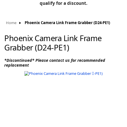
BLOG
qualify for a discount.
Manufacturers
KNOWLEDGEBASE
Knowledgebase
Home
Phoenix Camera Link Frame Grabber (D24-PE1)
Phoenix Camera Link Frame
Grabber (D24-PE1)
F
*Discontinued* Please contact us for recommended
replacement
-