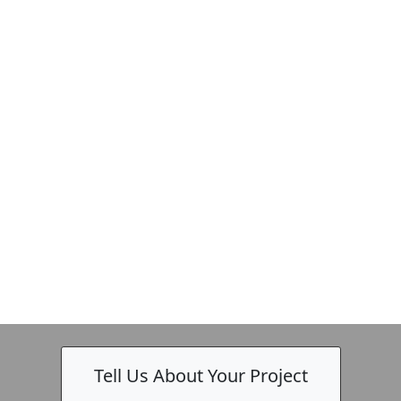
Tell Us About Your Project