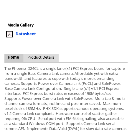
Media Gallery
Datasheet
k
-
Home
Product Details
The Phoenix-D24CL is a single lane (x1) PCI Express board for capture
from a single Base Camera Link camera. Affordable yet with extra
bandwidth and features to cope with today’s more demanding
cameras. Supports Power over Camera Link (PoCL) and SafePower. -
Base Camera Link Configuration. -Single lane (x1) v1.1 PCI Express
interface. -PCI Express burst rates in excess of 190Mbytes/sec. -
Supports Power over Camera Link with SafePower. -Multi-tap & multi-
channel camera formats, incl. line and pixel interleaved. -Maximum
pixel clock of 85MHz. -PHX SDK supports various operating systems. -
v1.2 Camera Link compliant. -Hardware control of scatter-gather
requiring 0% CPU. -Serial port with EIA-644 signalling, also accessible
as a standard Windows COM port. -Supports Camera Link serial
comms API. -Implements Data Valid (DVAL) for slow data rate cameras.