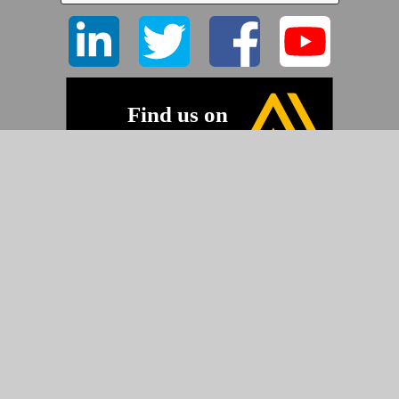
©2026 Pyramid Imaging, Inc.