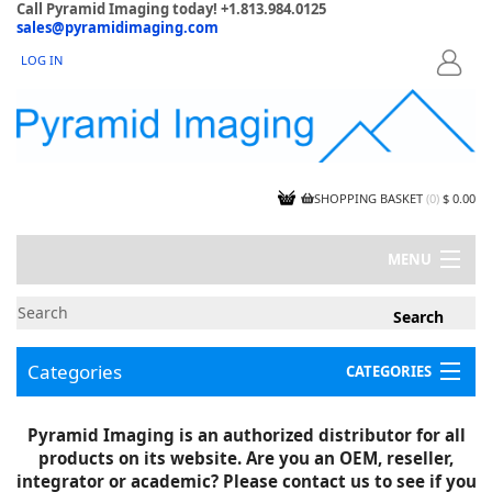
Call Pyramid Imaging today! +1.813.984.0125
sales@pyramidimaging.com
LOG IN
LOGIN
SHOPPING BASKET
(
0
)
$ 0.00
MENU
MY ACCOUNT
NEWS
CONTACT US
Categories
CATEGORIES
CAPABILITIES
JOBS
Project Illustrations
Pyramid Imaging is an authorized distributor for all
Components
CERTIFICATIONS
products on its website. Are you an OEM, reseller,
InSpection Products
SUPPLIER TERMS
integrator or academic? Please contact us to see if you
Clearance Items