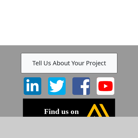
Tell Us About Your Project