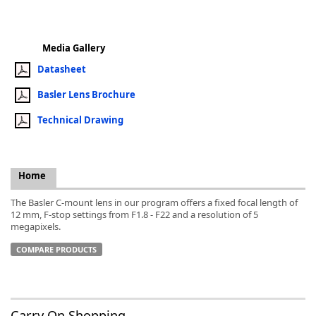
Media Gallery
Datasheet
k
Basler Lens Brochure
-
Technical Drawing
Home
The Basler C-mount lens in our program offers a fixed focal length of
12 mm, F-stop settings from F1.8 - F22 and a resolution of 5
megapixels.
COMPARE PRODUCTS
Carry On Shopping