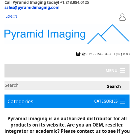
Call Pyramid Imaging today! +1.813.984.0125
sales@pyramidimaging.com
LOG IN
LOGIN
SHOPPING BASKET
(
0
)
$ 0.00
MENU
MY ACCOUNT
NEWS
CONTACT US
Categories
CATEGORIES
CAPABILITIES
JOBS
Project Illustrations
Pyramid Imaging is an authorized distributor for all
Components
CERTIFICATIONS
products on its website. Are you an OEM, reseller,
InSpection Products
SUPPLIER TERMS
integrator or academic? Please contact us to see if you
Clearance Items