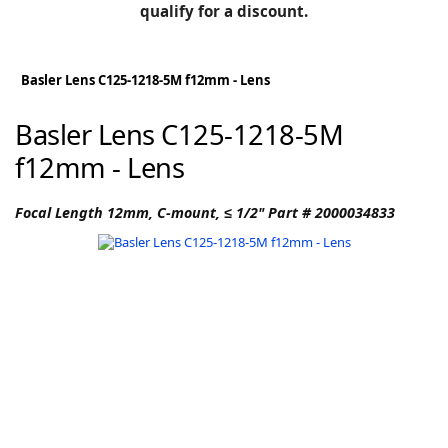
BLOG
qualify for a discount.
Manufacturers
KNOWLEDGEBASE
Knowledgebase
Basler Lens C125-1218-5M f12mm - Lens
Basler Lens C125-1218-5M
f12mm - Lens
F
Focal Length 12mm, C-mount, ≤ 1/2" Part # 2000034833
-