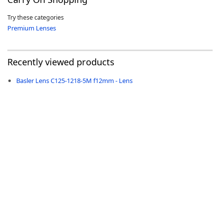
Try these categories
Premium Lenses
-
Recently viewed products
Basler Lens C125-1218-5M f12mm - Lens