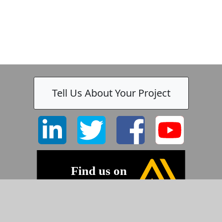
Tell Us About Your Project