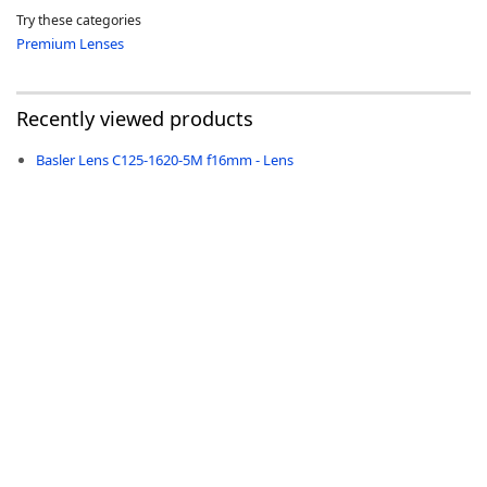
Try these categories
Premium Lenses
Recently viewed products
-
Basler Lens C125-1620-5M f16mm - Lens