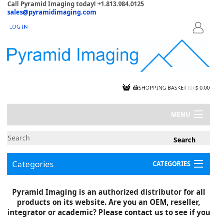
Call Pyramid Imaging today! +1.813.984.0125
sales@pyramidimaging.com
LOG IN
LOGIN
SHOPPING BASKET
(
0
)
$ 0.00
MENU
MY ACCOUNT
NEWS
CONTACT US
Categories
CATEGORIES
CAPABILITIES
JOBS
Project Illustrations
Pyramid Imaging is an authorized distributor for all
Components
CERTIFICATIONS
products on its website. Are you an OEM, reseller,
InSpection Products
SUPPLIER TERMS
integrator or academic? Please contact us to see if you
Clearance Items