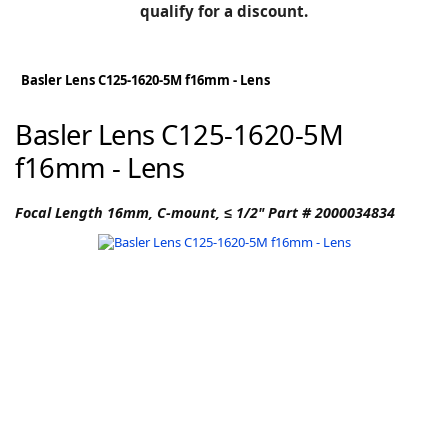
BLOG
qualify for a discount.
Manufacturers
KNOWLEDGEBASE
Knowledgebase
Basler Lens C125-1620-5M f16mm - Lens
Basler Lens C125-1620-5M
f16mm - Lens
F
Focal Length 16mm, C-mount, ≤ 1/2" Part # 2000034834
-