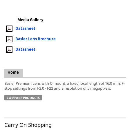
Media Gallery
Datasheet
k
Basler Lens Brochure
-
Datasheet
Home
Basler Premium Lens with C-mount, a fixed focal length of 16.0 mm, F-
stop settings from F2.0 - F22 and a resolution of 5 megapixels.
COMPARE PRODUCTS
Carry On Shopping