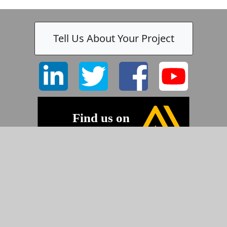
Tell Us About Your Project
©2026 Pyramid Imaging, Inc.