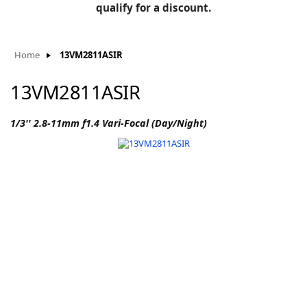
BLOG
qualify for a discount.
Manufacturers
KNOWLEDGEBASE
Knowledgebase
Home
13VM2811ASIR
13VM2811ASIR
F
1/3'' 2.8-11mm f1.4 Vari-Focal (Day/Night)
-