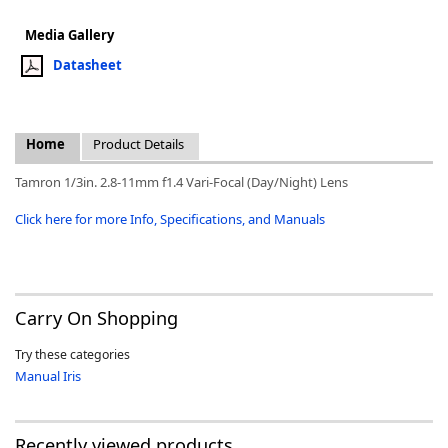
Media Gallery
Datasheet
k
Home
Product Details
-
Tamron 1/3in. 2.8-11mm f1.4 Vari-Focal (Day/Night) Lens
Click here for more Info, Specifications, and Manuals
Carry On Shopping
Try these categories
Manual Iris
Recently viewed products