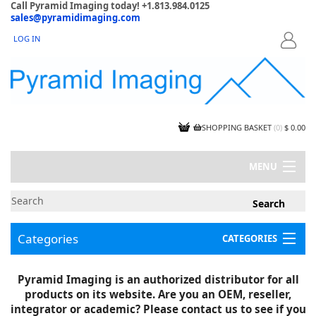
Call Pyramid Imaging today! +1.813.984.0125
sales@pyramidimaging.com
LOG IN
LOGIN
SHOPPING BASKET
(
0
)
$ 0.00
MENU
MY ACCOUNT
NEWS
CONTACT US
Categories
CATEGORIES
CAPABILITIES
JOBS
Project Illustrations
Pyramid Imaging is an authorized distributor for all
Components
CERTIFICATIONS
products on its website. Are you an OEM, reseller,
InSpection Products
SUPPLIER TERMS
integrator or academic? Please contact us to see if you
Clearance Items