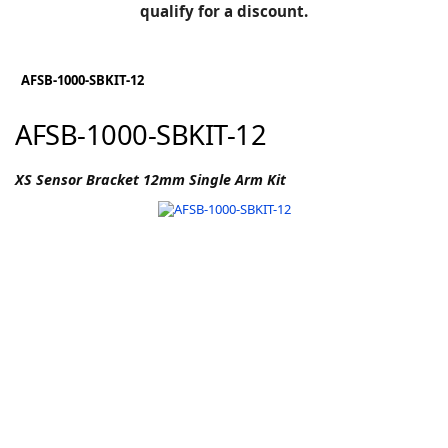
BLOG
qualify for a discount.
Manufacturers
KNOWLEDGEBASE
Knowledgebase
AFSB-1000-SBKIT-12
AFSB-1000-SBKIT-12
F
XS Sensor Bracket 12mm Single Arm Kit
-