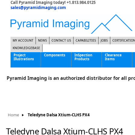
Call Pyramid Imaging today! +1.813.984.0125
sales@pyramidimaging.com
MY ACCOUNT
NEWS
CONTACT US
CAPABILITIES
JOBS
CERTIFICATIO
KNOWLEDGEBASE
Project
Components
InSpection
Clearance
Illustrations
Products
Items
Famous Interactive Gaming Manufacturer
Cables & Power Supplies
High Strength Steel Manufacturer
Enclosures
Pyramid Imaging is an authorized distributor for all pro
International Bottle Inspection Company
Cameras
International Tire Manufacturer
Extenders
KC-46 Air Force Refueling Tanker
Filters
Multinational Shipping Company
Frame Grabbers
Roller Coaster Entertainment
Inductive Sensors
Home
Teledyne Dalsa Xtium-CLHS PX4
Tablet Computer Manufacturer
Lenses
World's Largest Medical Device Manufacturer
Lighting
Teledyne Dalsa Xtium-CLHS PX4
Mounting Hardware