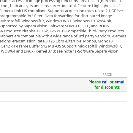
ncludes access to image processing functions, area based (normalized
ool, blob analysis and lens correction tool. Feature Highlights -Half-
Camera Link HS compliant -Supports acquisition rates up to 2.1 GB/sec -
 programmable 3x3 filter -Data-forwarding for distributed image
 -Microsoft® Windows® 7, Windows 8/8.1, Windows 10 32/64-bit,
supported by Sapera Vision Software SDKs -FCC, CE, and ROHS
A Products: Piranha XL 16k, 125 kHz -Compatible Third-Party Products
abbers are compatible with a wide range of 3rd party vendors. -Camera
rations -Transmission Rate 3.125 Gb/s -Bits/Pixel Mono8, Mono10,
Gen2 x4 -Frame Buffer 512 MB -OS Support Microsoft® Windows® 7,
 WOW64 and Linux (Kernel 3.13; see note 1) -Software Sapera Vision
PRICE
Please
call
or
email
for discounts