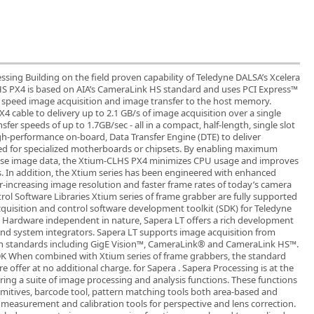
ing Building on the field proven capability of Teledyne DALSA’s Xcelera
HS PX4 is based on AIA’s CameraLink HS standard and uses PCI Express™
h speed image acquisition and image transfer to the host memory.
 cable to delivery up to 2.1 GB/s of image acquisition over a single
er speeds of up to 1.7GB/sec - all in a compact, half-length, single slot
gh-performance on-board, Data Transfer Engine (DTE) to deliver
 for specialized motherboards or chipsets. By enabling maximum
use image data, the Xtium-CLHS PX4 minimizes CPU usage and improves
s. In addition, the Xtium series has been engineered with enhanced
-increasing image resolution and faster frame rates of today’s camera
rol Software Libraries Xtium series of frame grabber are fully supported
cquisition and control software development toolkit (SDK) for Teledyne
 Hardware independent in nature, Sapera LT offers a rich development
nd system integrators. Sapera LT supports image acquisition from
n standards including GigE Vision™, CameraLink® and CameraLink HS™.
DK When combined with Xtium series of frame grabbers, the standard
e offer at no additional charge. for Sapera . Sapera Processing is at the
ring a suite of image processing and analysis functions. These functions
imitives, barcode tool, pattern matching tools both area-based and
, measurement and calibration tools for perspective and lens correction.