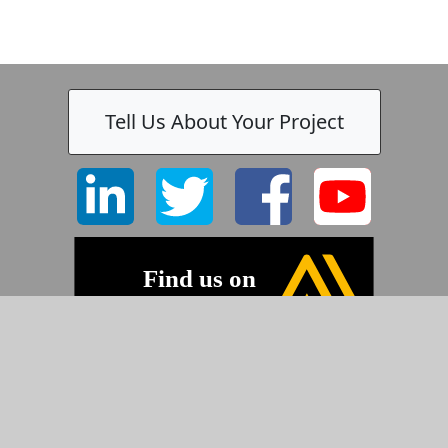
Tell Us About Your Project
©2026 Pyramid Imaging, Inc.