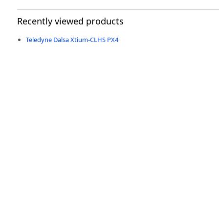
Recently viewed products
Teledyne Dalsa Xtium-CLHS PX4