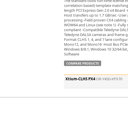
The standard tools run-time license i
Zeiss
correlation based) template matching t
length PCI Express Gen 2.0 x4 Board -
Host transfers up to 1.7 GB/sec -User
processing -Field proven CX4 cabling
WOW64 and Linux (see note 1) -Fully 
compliant -Compatible Teledyne DALS
Teledyne DALSA cameras and frame gr
Format CLHS 1, 4, and 7 lane configu
Mono12, and Mono16 -Host Bus PCIe 
Windows 8/8.1, Windows 10 32/64-bit,
Software
COMPARE PRODUCTS
Xtium-CLHS PX4
OR-Y4S0-XPX70