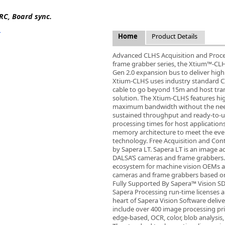
FLIR
RC, Board sync.
Fujinon Lenses
ies
Gardasoft
Home
Product Details
GOYO Optical
Intercon 1
Advanced CLHS Acquisition and Process
frame grabber series, the Xtium™-CL
Kowa Lenses
Gen 2.0 expansion bus to deliver hig
Metaphase Technologies
Xtium-CLHS uses industry standard CX4
MIDOPT
cable to go beyond 15m and host transf
solution. The Xtium-CLHS features hi
Navitar
maximum bandwidth without the need
New Infrared Technologies - NIT
sustained throughput and ready-to-
Norpix Software & Hardware
processing times for host application
memory architecture to meet the ever
Optotune
technology. Free Acquisition and Cont
PCO
by Sapera LT. Sapera LT is an image a
Raytec
DALSA’S cameras and frame grabbers.
ecosystem for machine vision OEMs a
Schneider Optics
cameras and frame grabbers based o
Spectrum Illumination
Fully Supported By Sapera™ Vision S
Sapera Processing run-time licenses ar
Tamron
heart of Sapera Vision Software delive
VieWorks
include over 400 image processing pr
VST
edge-based, OCR, color, blob analysis