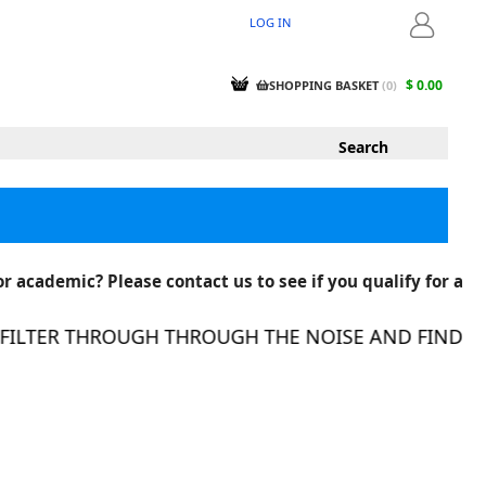
LOG IN
LOGIN
$ 0.00
SHOPPING BASKET
(
0
)
r academic? Please contact us to see if you qualify for a
LTER THROUGH THROUGH THE NOISE AND FIND THE 