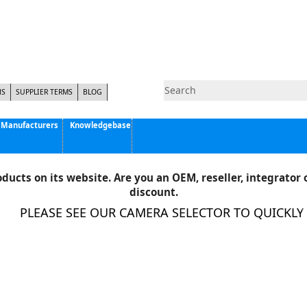
NS
SUPPLIER TERMS
BLOG
Manufacturers
Knowledgebase
Pyramid Imaging, Inc.
Active Silicon
ducts on its website. Are you an OEM, reseller, integrator o
Allison Park Group, Inc. - APG Vision
discount.
Basler AG
PLEASE SEE OUR CAMERA SELECTOR TO QUICKLY FI
CCS America
Components Express Inc.
Computar
EMS
Epix
Eye Vision Technology - EVT