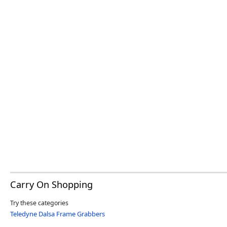
Carry On Shopping
Try these categories
Teledyne Dalsa Frame Grabbers