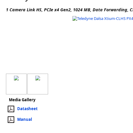
Software
1 Camera Link HS, PCIe x4 Gen2, 1024 MB, Data Forwarding, C
3D Sensors
Video Acquisition Components and Accessor
Camera kits
Media Gallery
Datasheet
Manual