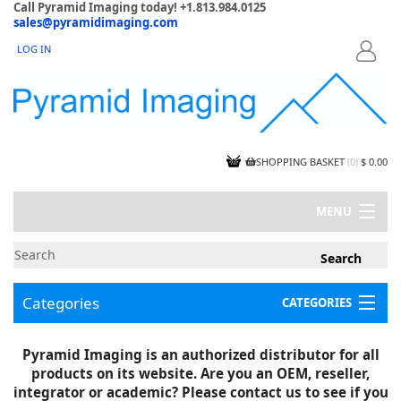
Call Pyramid Imaging today! +1.813.984.0125
sales@pyramidimaging.com
LOG IN
LOGIN
SHOPPING BASKET
(
0
)
$ 0.00
MENU
MY ACCOUNT
NEWS
CONTACT US
Categories
CATEGORIES
CAPABILITIES
JOBS
Project Illustrations
Pyramid Imaging is an authorized distributor for all
Components
CERTIFICATIONS
products on its website. Are you an OEM, reseller,
InSpection Products
SUPPLIER TERMS
integrator or academic? Please contact us to see if you
Clearance Items