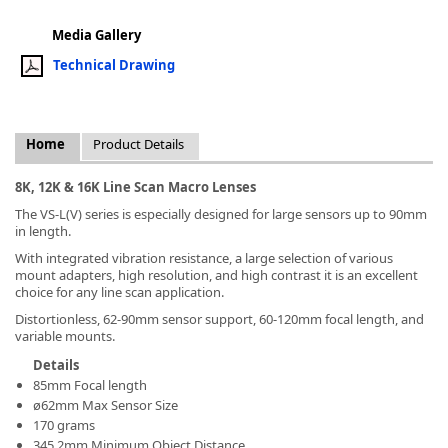
Media Gallery
Technical Drawing
k
Home
Product Details
-
8K, 12K & 16K Line Scan Macro Lenses
The VS-L(V) series is especially designed for large sensors up to 90mm
in length.
With integrated vibration resistance, a large selection of various
mount adapters, high resolution, and high contrast it is an excellent
choice for any line scan application.
Distortionless, 62-90mm sensor support, 60-120mm focal length, and
variable mounts.
Details
85mm Focal length
ø62mm Max Sensor Size
170 grams
345.2mm Minimum Object Distance