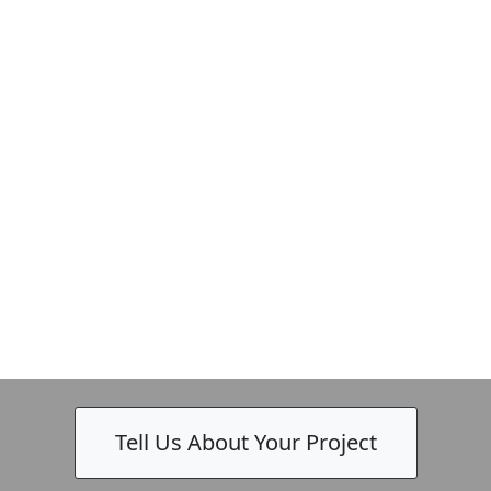
Tell Us About Your Project