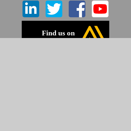
©2026 Pyramid Imaging, Inc.