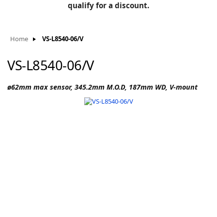
BLOG
qualify for a discount.
Manufacturers
KNOWLEDGEBASE
Knowledgebase
Home
VS-L8540-06/V
VS-L8540-06/V
F
ø62mm max sensor, 345.2mm M.O.D, 187mm WD, V-mount
-