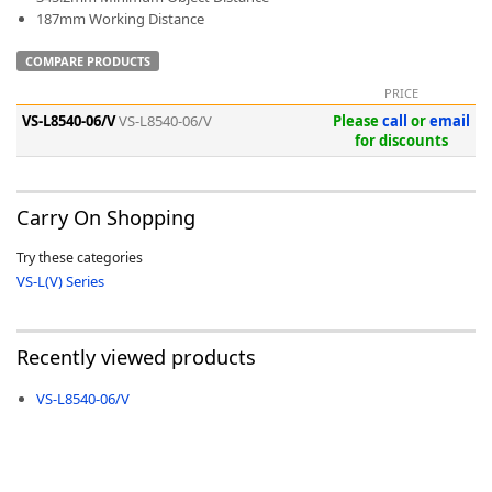
187mm Working Distance
COMPARE PRODUCTS
PRICE
VS-L8540-06/V
VS-L8540-06/V
Please
call
or
email
-
for discounts
Carry On Shopping
Try these categories
VS-L(V) Series
Recently viewed products
VS-L8540-06/V