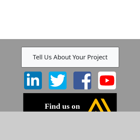
Tell Us About Your Project