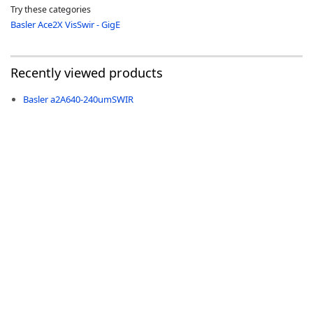
Try these categories
Basler Ace2X VisSwir - GigE
Recently viewed products
-
Basler a2A640-240umSWIR