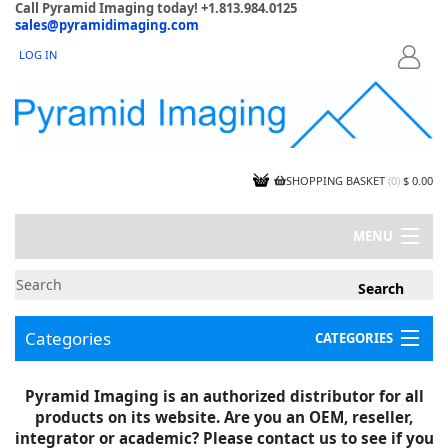
Call Pyramid Imaging today! +1.813.984.0125
sales@pyramidimaging.com
LOG IN
LOGIN
SHOPPING BASKET
(
0
)
$ 0.00
MENU
MY ACCOUNT
NEWS
CONTACT US
Categories
CATEGORIES
CAPABILITIES
JOBS
Project Illustrations
Pyramid Imaging is an authorized distributor for all
Components
CERTIFICATIONS
products on its website. Are you an OEM, reseller,
InSpection Products
SUPPLIER TERMS
integrator or academic? Please contact us to see if you
Clearance Items