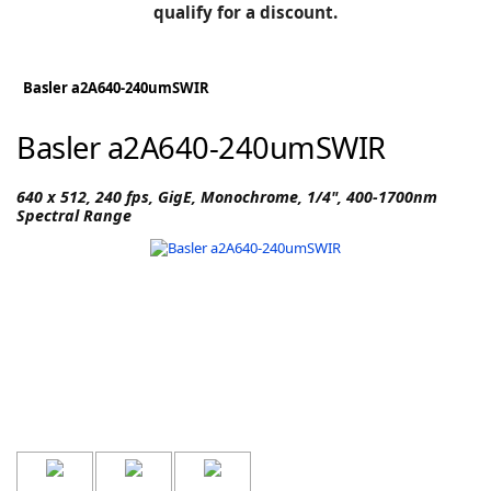
BLOG
qualify for a discount.
Manufacturers
KNOWLEDGEBASE
Knowledgebase
Basler a2A640-240umSWIR
Basler a2A640-240umSWIR
F
640 x 512, 240 fps, GigE, Monochrome, 1/4", 400-1700nm
Spectral Range
-