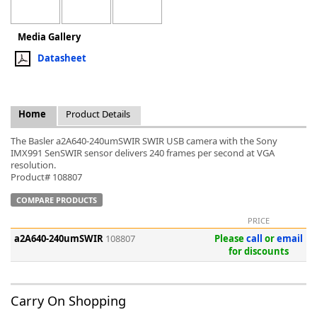
Media Gallery
Datasheet
k
-
Home
Product Details
The Basler a2A640-240umSWIR SWIR USB camera with the Sony
IMX991 SenSWIR sensor delivers 240 frames per second at VGA
resolution.
Product# 108807
COMPARE PRODUCTS
PRICE
a2A640-240umSWIR
108807
Please
call
or
email
for discounts
Carry On Shopping