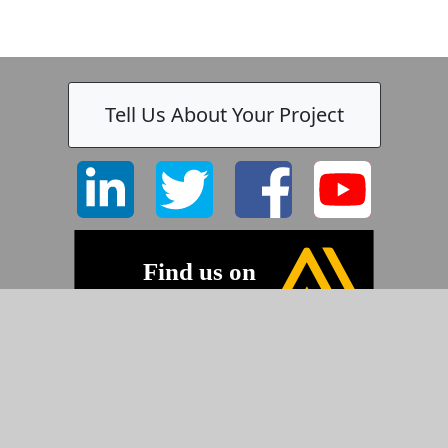
Tell Us About Your Project
©2026 Pyramid Imaging, Inc.