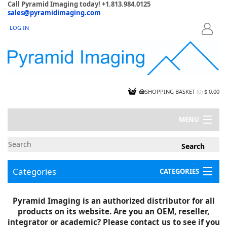
Call Pyramid Imaging today! +1.813.984.0125
sales@pyramidimaging.com
LOG IN
LOGIN
SHOPPING BASKET
(
0
)
$ 0.00
MENU
MY ACCOUNT
NEWS
CONTACT US
Categories
CATEGORIES
CAPABILITIES
JOBS
Project Illustrations
Pyramid Imaging is an authorized distributor for all
Components
CERTIFICATIONS
products on its website. Are you an OEM, reseller,
InSpection Products
SUPPLIER TERMS
integrator or academic? Please contact us to see if you
Clearance Items