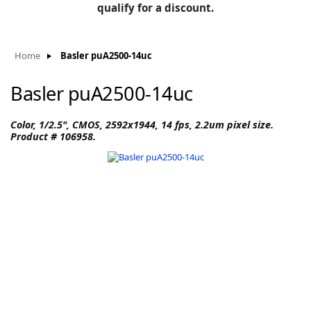
BLOG
qualify for a discount.
Manufacturers
KNOWLEDGEBASE
Knowledgebase
Home
Basler puA2500-14uc
Basler puA2500-14uc
F
Color, 1/2.5", CMOS, 2592x1944, 14 fps, 2.2um pixel size.
Product # 106958.
-