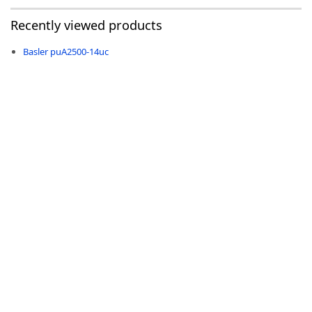
Recently viewed products
Basler puA2500-14uc