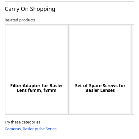
Carry On Shopping
Related products
-
Filter Adapter for Basler
Set of Spare Screws for
Lens f6mm, f8mm
Basler Lenses
Try these categories
Cameras
,
Basler pulse Series