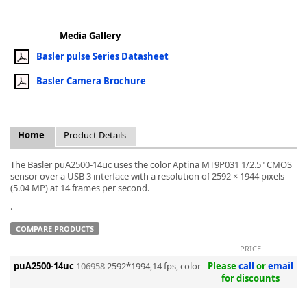
Media Gallery
Basler pulse Series Datasheet
Basler Camera Brochure
k
-
Home
Product Details
The Basler puA2500-14uc uses the color Aptina MT9P031 1/2.5" CMOS
sensor over a USB 3 interface with a resolution of 2592 × 1944 pixels
(5.04 MP) at 14 frames per second.
.
COMPARE PRODUCTS
PRICE
puA2500-14uc
106958
2592*1994,14 fps, color
Please
call
or
email
for discounts