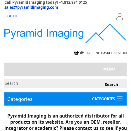
Call Pyramid Imaging today! +1.813.984.0125
sales@pyramidimaging.com
LOG IN
LOGIN
SHOPPING BASKET
(
0
)
$ 0.00
MENU
MY ACCOUNT
NEWS
CONTACT US
Categories
CATEGORIES
CAPABILITIES
JOBS
Project Illustrations
Pyramid Imaging is an authorized distributor for all
Components
CERTIFICATIONS
products on its website. Are you an OEM, reseller,
InSpection Products
SUPPLIER TERMS
integrator or academic? Please contact us to see if you
Clearance Items