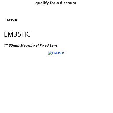
BLOG
qualify for a discount.
Manufacturers
KNOWLEDGEBASE
Knowledgebase
LM35HC
LM35HC
F
1'' 35mm Megapixel Fixed Lens
-