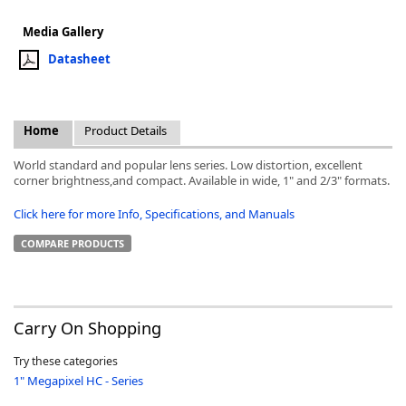
Media Gallery
Datasheet
k
Home
Product Details
-
World standard and popular lens series. Low distortion, excellent
corner brightness,and compact. Available in wide, 1" and 2/3" formats.
Click here for more Info, Specifications, and Manuals
COMPARE PRODUCTS
Carry On Shopping
Try these categories
1" Megapixel HC - Series