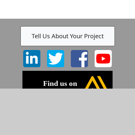
Tell Us About Your Project
©2026 Pyramid Imaging, Inc.