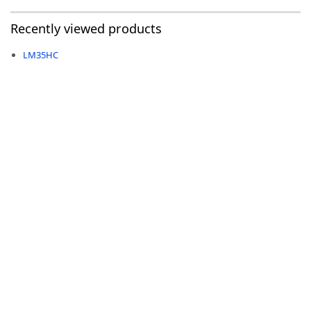
Recently viewed products
LM35HC
-