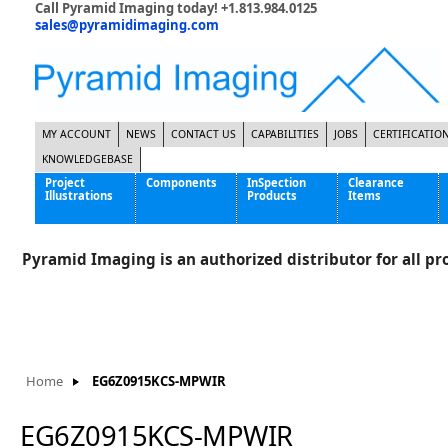
Call Pyramid Imaging today! +1.813.984.0125
sales@pyramidimaging.com
MY ACCOUNT
NEWS
CONTACT US
CAPABILITIES
JOBS
CERTIFICATIO
KNOWLEDGEBASE
Project
Components
InSpection
Clearance
Illustrations
Products
Items
Famous Interactive Gaming Manufacturer
Cables & Power Supplies
High Strength Steel Manufacturer
Enclosures
Pyramid Imaging is an authorized distributor for all pro
International Bottle Inspection Company
Cameras
International Tire Manufacturer
Extenders
KC-46 Air Force Refueling Tanker
Filters
Multinational Shipping Company
Frame Grabbers
Roller Coaster Entertainment
Inductive Sensors
Home
EG6Z0915KCS-MPWIR
Tablet Computer Manufacturer
Lenses
World's Largest Medical Device Manufacturer
Lighting
EG6Z0915KCS-MPWIR
Mounting Hardware