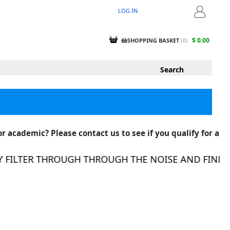
LOG IN
LOGIN
$ 0.00
SHOPPING BASKET
(
0
)
r academic? Please contact us to see if you qualify for a
FILTER THROUGH THROUGH THE NOISE AND FIND THE