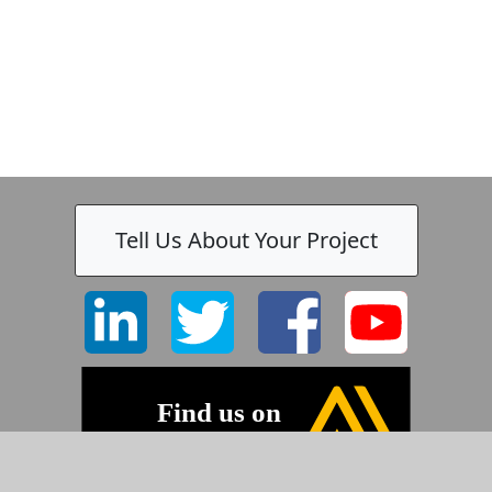
Tell Us About Your Project