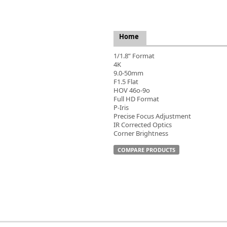
FLIR
Fujinon Lenses
ies
Gardasoft
Home
GOYO Optical
Intercon 1
1/1.8” Format
4K
Kowa Lenses
9.0-50mm
Metaphase Technologies
F1.5 Flat
MIDOPT
HOV 46o-9o
Full HD Format
Navitar
P-Iris
New Infrared Technologies - NIT
Precise Focus Adjustment
Norpix Software & Hardware
IR Corrected Optics
Corner Brightness
Optotune
PCO
COMPARE PRODUCTS
Raytec
Schneider Optics
Spectrum Illumination
Tamron
VieWorks
VST