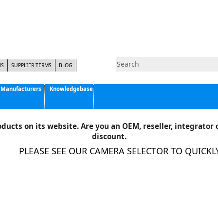
NS
SUPPLIER TERMS
BLOG
Manufacturers
Knowledgebase
Pyramid Imaging, Inc.
Active Silicon
ducts on its website. Are you an OEM, reseller, integrator o
Allison Park Group, Inc. - APG Vision
discount.
Basler AG
PLEASE SEE OUR CAMERA SELECTOR TO QUICKLY 
CCS America
Components Express Inc.
Computar
EMS
Epix
Eye Vision Technology - EVT