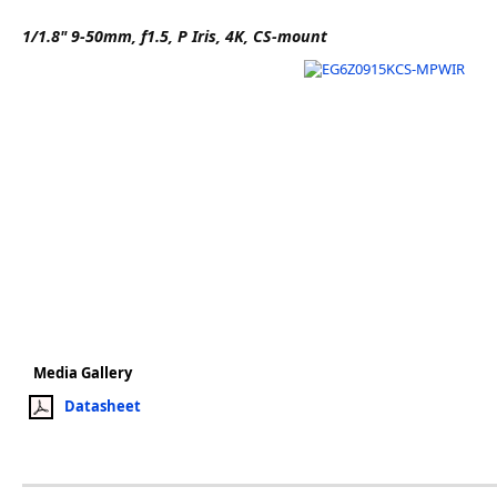
Software
1/1.8" 9-50mm, f1.5, P Iris, 4K, CS-mount
3D Sensors
Video Acquisition Components and Accessor
Camera kits
Media Gallery
Datasheet