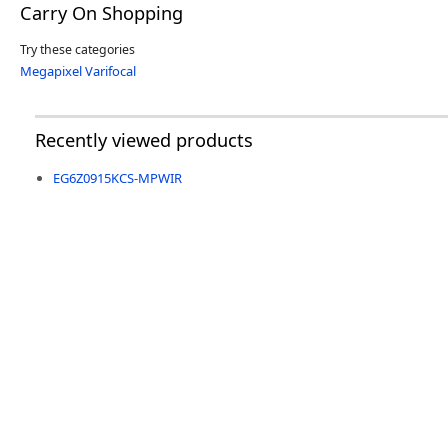
Carry On Shopping
Try these categories
Megapixel Varifocal
Recently viewed products
EG6Z0915KCS-MPWIR