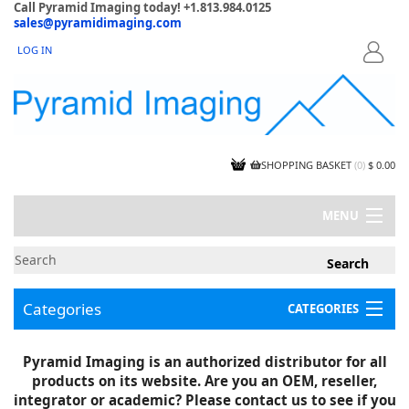
Call Pyramid Imaging today! +1.813.984.0125
sales@pyramidimaging.com
LOG IN
LOGIN
SHOPPING BASKET
(
0
)
$ 0.00
MENU
MY ACCOUNT
NEWS
CONTACT US
Categories
CATEGORIES
CAPABILITIES
JOBS
Project Illustrations
Pyramid Imaging is an authorized distributor for all
Components
CERTIFICATIONS
products on its website. Are you an OEM, reseller,
InSpection Products
SUPPLIER TERMS
integrator or academic? Please contact us to see if you
Clearance Items