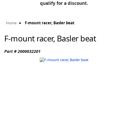
BLOG
qualify for a discount.
Manufacturers
KNOWLEDGEBASE
Knowledgebase
Home
F-mount racer, Basler beat
F-mount racer, Basler beat
F
Part # 2000032201
-