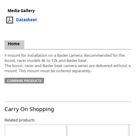
Media Gallery
Datasheet
k
Home
-
F-mount for installation on a Basler camera. Recommended for the
boost, racer models 4k to 12k and Basler beat.
The boost, racer and Basler beat camera series are delivered without a
mount. This mount must be ordered separately.
COMPARE PRODUCTS
Carry On Shopping
Related products