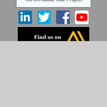
©2026 Pyramid Imaging, Inc.