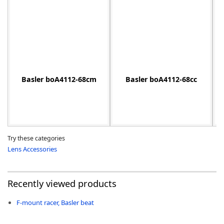
-
Basler boA4112-68cm
Basler boA4112-68cc
Try these categories
Lens Accessories
Recently viewed products
F-mount racer, Basler beat