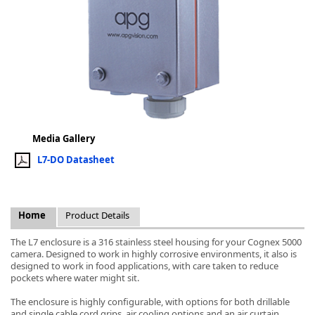
k
-
Media Gallery
L7-DO Datasheet
Home
Product Details
The L7 enclosure is a 316 stainless steel housing for your Cognex 5000
camera. Designed to work in highly corrosive environments, it also is
designed to work in food applications, with care taken to reduce
pockets where water might sit.
The enclosure is highly configurable, with options for both drillable
and single cable cord grips, air cooling options and an air curtain