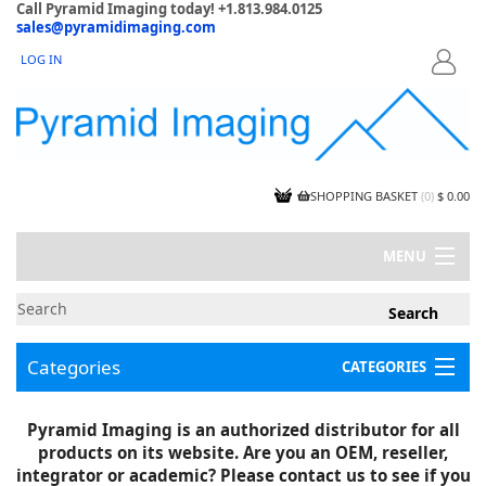
Call Pyramid Imaging today! +1.813.984.0125
sales@pyramidimaging.com
LOG IN
LOGIN
SHOPPING BASKET
(
0
)
$ 0.00
MENU
MY ACCOUNT
NEWS
CONTACT US
Categories
CATEGORIES
CAPABILITIES
JOBS
Project Illustrations
Pyramid Imaging is an authorized distributor for all
Components
CERTIFICATIONS
products on its website. Are you an OEM, reseller,
InSpection Products
SUPPLIER TERMS
integrator or academic? Please contact us to see if you
Clearance Items