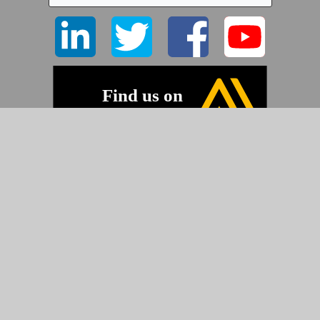
©2026 Pyramid Imaging, Inc.