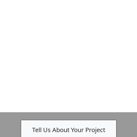
Tell Us About Your Project