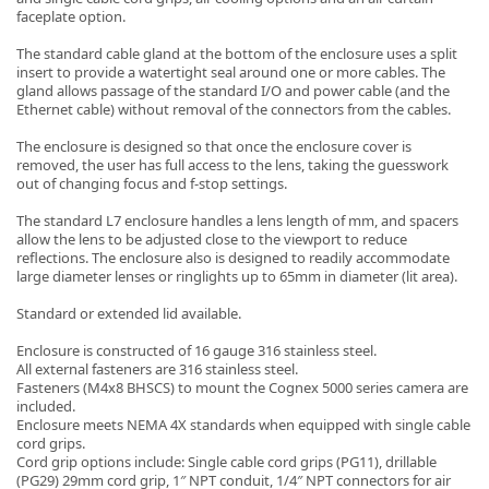
faceplate option.
The standard cable gland at the bottom of the enclosure uses a split
insert to provide a watertight seal around one or more cables. The
gland allows passage of the standard I/O and power cable (and the
Ethernet cable) without removal of the connectors from the cables.
-
The enclosure is designed so that once the enclosure cover is
removed, the user has full access to the lens, taking the guesswork
out of changing focus and f-stop settings.
The standard L7 enclosure handles a lens length of mm, and spacers
allow the lens to be adjusted close to the viewport to reduce
reflections. The enclosure also is designed to readily accommodate
large diameter lenses or ringlights up to 65mm in diameter (lit area).
Standard or extended lid available.
Enclosure is constructed of 16 gauge 316 stainless steel.
All external fasteners are 316 stainless steel.
Fasteners (M4x8 BHSCS) to mount the Cognex 5000 series camera are
included.
Enclosure meets NEMA 4X standards when equipped with single cable
cord grips.
Cord grip options include: Single cable cord grips (PG11), drillable
(PG29) 29mm cord grip, 1″ NPT conduit, 1/4″ NPT connectors for air