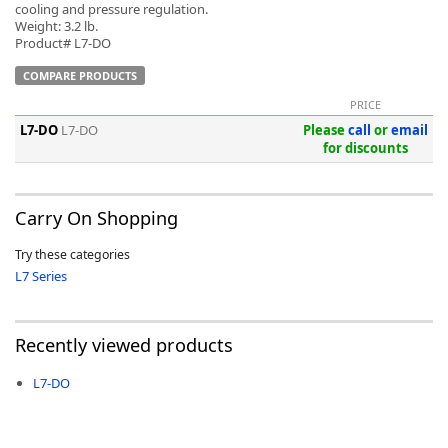
cooling and pressure regulation.
Weight: 3.2 lb.
Product# L7-DO
COMPARE PRODUCTS
PRICE
L7-DO
L7-DO
Please
call
or
email
for discounts
Carry On Shopping
Try these categories
L7 Series
Recently viewed products
L7-DO