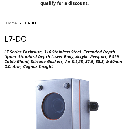
BLOG
qualify for a discount.
Manufacturers
KNOWLEDGEBASE
Knowledgebase
Home
L7-DO
L7-DO
F
L7 Series Enclosure, 316 Stainless Steel, Extended Depth
Upper, Standard Depth Lower Body, Acrylic Viewport, PG29
Cable Gland, Silicone Gaskets, Air Kit,28, 31.9, 38.5, & 50mm
O.C. Arm, Cognex Insight
-