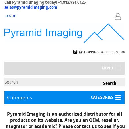
Call Pyramid Imaging today! +1.813.984.0125
sales@pyramidimaging.com
LOG IN
LOGIN
SHOPPING BASKET
(
0
)
$ 0.00
MENU
MY ACCOUNT
NEWS
CONTACT US
Categories
CATEGORIES
CAPABILITIES
JOBS
Project Illustrations
Pyramid Imaging is an authorized distributor for all
Components
CERTIFICATIONS
products on its website. Are you an OEM, reseller,
InSpection Products
SUPPLIER TERMS
integrator or academic? Please contact us to see if you
Clearance Items