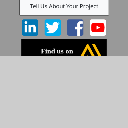
Tell Us About Your Project
©2026 Pyramid Imaging, Inc.