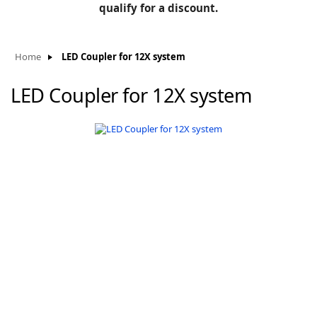
BLOG
qualify for a discount.
Manufacturers
KNOWLEDGEBASE
Knowledgebase
Home
LED Coupler for 12X system
LED Coupler for 12X system
F
-