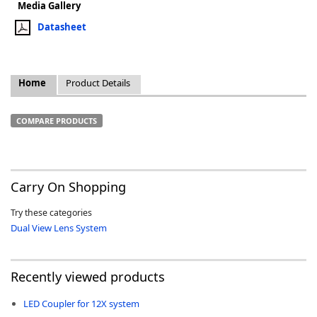
Media Gallery
Datasheet
Home
Product Details
k
-
COMPARE PRODUCTS
Carry On Shopping
Try these categories
Dual View Lens System
Recently viewed products
LED Coupler for 12X system