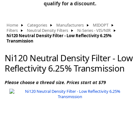
BLOG
qualify for a discount.
Manufacturers
KNOWLEDGEBASE
Knowledgebase
Home
Categories
Manufacturers
MIDOPT
Filters
Neutral Density Filters
Ni Series - VIS/NIR
Ni120 Neutral Density Filter - Low Reflectivity 6.25%
Transmission
F
Ni120 Neutral Density Filter - Low
Reflectivity 6.25% Transmission
-
Please choose a thread size. Prices start at $79