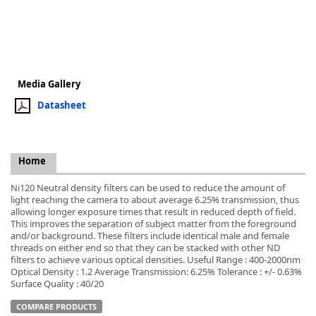
k
Media Gallery
-
Datasheet
Home
Ni120 Neutral density filters can be used to reduce the amount of
light reaching the camera to about average 6.25% transmission, thus
allowing longer exposure times that result in reduced depth of field.
This improves the separation of subject matter from the foreground
and/or background. These filters include identical male and female
threads on either end so that they can be stacked with other ND
filters to achieve various optical densities. Useful Range : 400-2000nm
Optical Density : 1.2 Average Transmission: 6.25% Tolerance : +/- 0.63%
Surface Quality : 40/20
COMPARE PRODUCTS