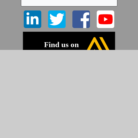
©2026 Pyramid Imaging, Inc.