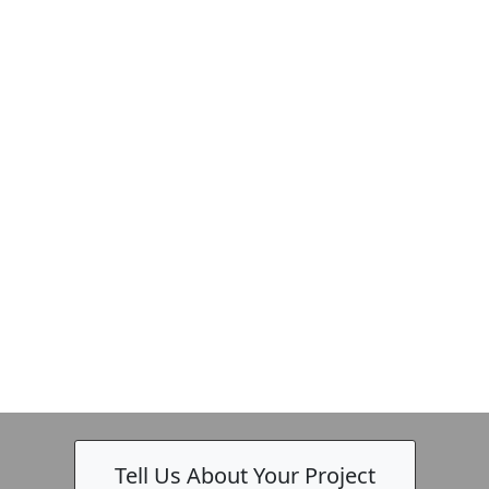
Tell Us About Your Project