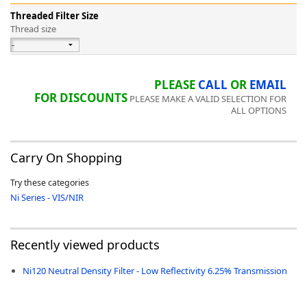
Threaded Filter Size
Thread size
PLEASE
CALL
OR
EMAIL
-
FOR DISCOUNTS
PLEASE MAKE A VALID SELECTION FOR
ALL OPTIONS
Carry On Shopping
Try these categories
Ni Series - VIS/NIR
Recently viewed products
Ni120 Neutral Density Filter - Low Reflectivity 6.25% Transmission