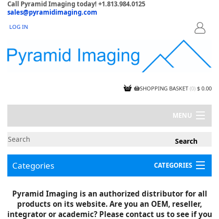
Call Pyramid Imaging today! +1.813.984.0125
sales@pyramidimaging.com
LOG IN
LOGIN
SHOPPING BASKET
(
0
)
$ 0.00
MENU
MY ACCOUNT
NEWS
CONTACT US
Categories
CATEGORIES
CAPABILITIES
JOBS
Project Illustrations
Pyramid Imaging is an authorized distributor for all
Components
CERTIFICATIONS
products on its website. Are you an OEM, reseller,
InSpection Products
SUPPLIER TERMS
integrator or academic? Please contact us to see if you
Clearance Items