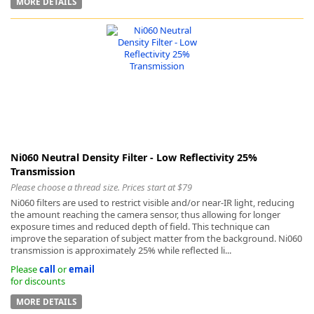
MORE DETAILS
-
Ni060 Neutral Density Filter - Low Reflectivity 25%
Transmission
Please choose a thread size. Prices start at $79
Ni060 filters are used to restrict visible and/or near-IR light, reducing
the amount reaching the camera sensor, thus allowing for longer
exposure times and reduced depth of field. This technique can
improve the separation of subject matter from the background. Ni060
transmission is approximately 25% while reflected li...
Please
call
or
email
for discounts
MORE DETAILS