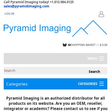
Call Pyramid Imaging today! +1.813.984.0125
sales@pyramidimaging.com
LOG IN
LOGIN
SHOPPING BASKET
(
0
)
$ 0.00
MENU
MY ACCOUNT
NEWS
CONTACT US
Categories
CATEGORIES
CAPABILITIES
JOBS
Project Illustrations
Pyramid Imaging is an authorized distributor for all
Components
CERTIFICATIONS
products on its website. Are you an OEM, reseller,
InSpection Products
SUPPLIER TERMS
integrator or academic? Please contact us to see if you
Clearance Items