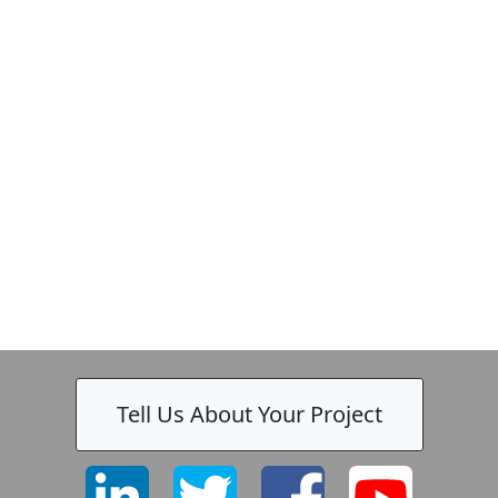
Tell Us About Your Project