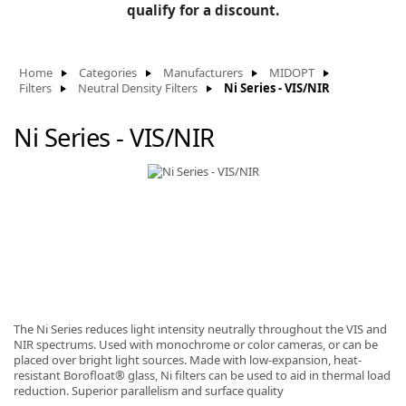
BLOG
qualify for a discount.
Manufacturers
KNOWLEDGEBASE
Knowledgebase
Home
Categories
Manufacturers
MIDOPT
Filters
Neutral Density Filters
Ni Series - VIS/NIR
Ni Series - VIS/NIR
F
-
The Ni Series reduces light intensity neutrally throughout the VIS and
NIR spectrums. Used with monochrome or color cameras, or can be
placed over bright light sources. Made with low-expansion, heat-
resistant Borofloat® glass, Ni filters can be used to aid in thermal load
reduction. Superior parallelism and surface quality