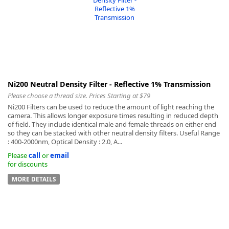
Ni200 Neutral Density Filter - Reflective 1% Transmission
Please choose a thread size. Prices Starting at $79
Ni200 Filters can be used to reduce the amount of light reaching the
camera. This allows longer exposure times resulting in reduced depth
of field. They include identical male and female threads on either end
so they can be stacked with other neutral density filters. Useful Range
: 400-2000nm, Optical Density : 2.0, A...
Please
call
or
email
for discounts
MORE DETAILS