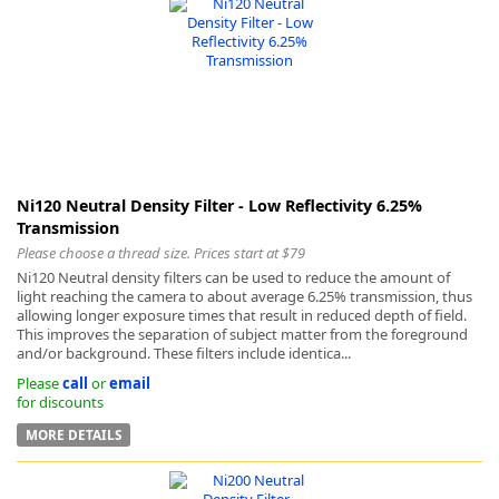
Ni120 Neutral Density Filter - Low Reflectivity 6.25%
Transmission
Please choose a thread size. Prices start at $79
Ni120 Neutral density filters can be used to reduce the amount of
light reaching the camera to about average 6.25% transmission, thus
allowing longer exposure times that result in reduced depth of field.
This improves the separation of subject matter from the foreground
and/or background. These filters include identica...
Please
call
or
email
for discounts
MORE DETAILS