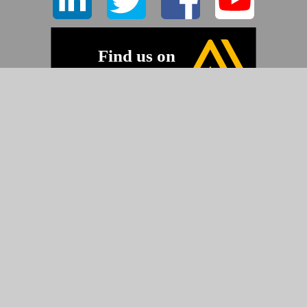
©2026 Pyramid Imaging, Inc.