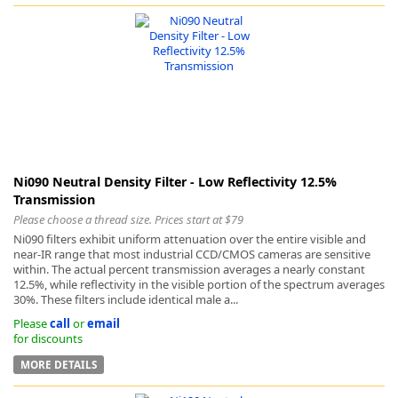
Ni090 Neutral Density Filter - Low Reflectivity 12.5%
Transmission
Please choose a thread size. Prices start at $79
Ni090 filters exhibit uniform attenuation over the entire visible and
near-IR range that most industrial CCD/CMOS cameras are sensitive
within. The actual percent transmission averages a nearly constant
12.5%, while reflectivity in the visible portion of the spectrum averages
30%. These filters include identical male a...
Please
call
or
email
for discounts
MORE DETAILS