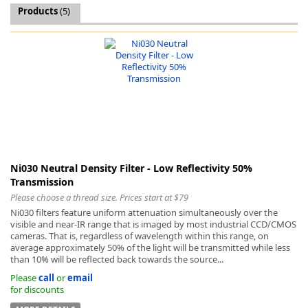
Products
(5)
k
-
Ni030 Neutral Density Filter - Low Reflectivity 50%
Transmission
Please choose a thread size. Prices start at $79
Ni030 filters feature uniform attenuation simultaneously over the
visible and near-IR range that is imaged by most industrial CCD/CMOS
cameras. That is, regardless of wavelength within this range, on
average approximately 50% of the light will be transmitted while less
than 10% will be reflected back towards the source...
Please
call
or
email
for discounts