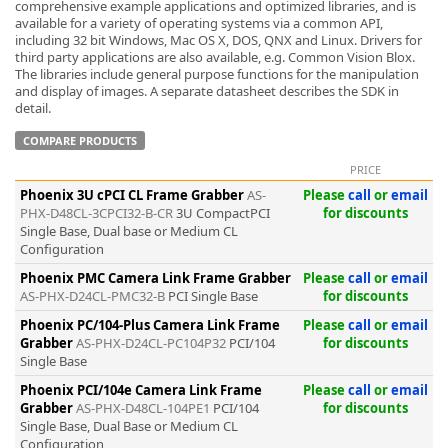
comprehensive example applications and optimized libraries, and is
available for a variety of operating systems via a common API,
including 32 bit Windows, Mac OS X, DOS, QNX and Linux. Drivers for
third party applications are also available, e.g. Common Vision Blox.
The libraries include general purpose functions for the manipulation
and display of images. A separate datasheet describes the SDK in
detail.
COMPARE PRODUCTS
PRICE
Phoenix 3U cPCI CL Frame Grabber
AS-
Please
call
or
email
PHX-D48CL-3CPCI32-B-CR
3U CompactPCI
for discounts
Single Base, Dual base or Medium CL
Configuration
Phoenix PMC Camera Link Frame Grabber
Please
call
or
email
AS-PHX-D24CL-PMC32-B
PCI Single Base
for discounts
Phoenix PC/104-Plus Camera Link Frame
Please
call
or
email
Grabber
AS-PHX-D24CL-PC104P32
PCI/104
for discounts
Single Base
Phoenix PCI/104e Camera Link Frame
Please
call
or
email
Grabber
AS-PHX-D48CL-104PE1
PCI/104
for discounts
Single Base, Dual Base or Medium CL
Configuration