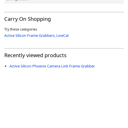
Carry On Shopping
Try these categories
Active Silicon Frame Grabbers
,
LiveCat
Recently viewed products
Active Silicon Phoenix Camera Link Frame Grabber