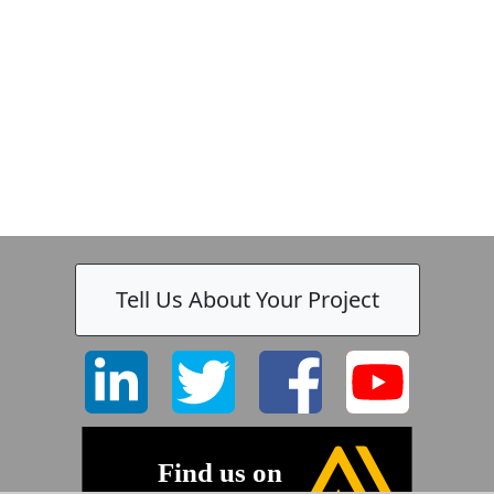
Tell Us About Your Project