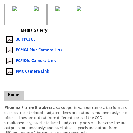
Media Gallery
k
3U cPCI CL
-
PC/104-Plus Camera Link
PC/104e Camera Link
PMC Camera Link
Home
Phoenix Frame Grabbers
also supports various camera tap formats,
such as line interlaced – adjacent lines are output simultaneously; line
offset – lines are output from different parts of the CCD
simultaneously; pixel interlaced – adjacent pixels on the same line are
output simultaneously; and pixel offset – pixels are output from
different parts of the same line simultaneously.