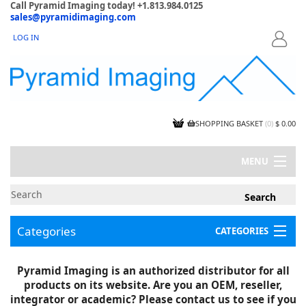
Call Pyramid Imaging today! +1.813.984.0125
sales@pyramidimaging.com
LOG IN
LOGIN
SHOPPING BASKET
(
0
)
$ 0.00
MENU
MY ACCOUNT
NEWS
CONTACT US
Categories
CATEGORIES
CAPABILITIES
JOBS
Project Illustrations
Pyramid Imaging is an authorized distributor for all
Components
CERTIFICATIONS
products on its website. Are you an OEM, reseller,
InSpection Products
SUPPLIER TERMS
integrator or academic? Please contact us to see if you
Clearance Items