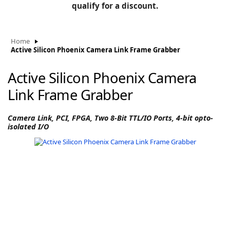
BLOG
qualify for a discount.
Manufacturers
KNOWLEDGEBASE
Knowledgebase
Home
Active Silicon Phoenix Camera Link Frame Grabber
Active Silicon Phoenix Camera
F
Link Frame Grabber
Camera Link, PCI, FPGA, Two 8-Bit TTL/IO Ports, 4-bit opto-
isolated I/O
-