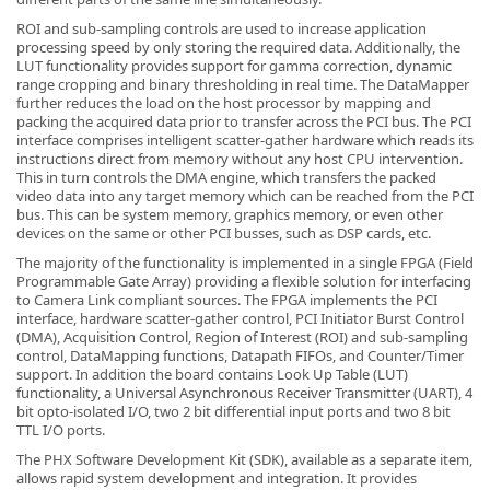
ROI and sub-sampling controls are used to increase application
processing speed by only storing the required data. Additionally, the
LUT functionality provides support for gamma correction, dynamic
range cropping and binary thresholding in real time. The DataMapper
further reduces the load on the host processor by mapping and
packing the acquired data prior to transfer across the PCI bus. The PCI
-
interface comprises intelligent scatter-gather hardware which reads its
instructions direct from memory without any host CPU intervention.
This in turn controls the DMA engine, which transfers the packed
video data into any target memory which can be reached from the PCI
bus. This can be system memory, graphics memory, or even other
devices on the same or other PCI busses, such as DSP cards, etc.
The majority of the functionality is implemented in a single FPGA (Field
Programmable Gate Array) providing a flexible solution for interfacing
to Camera Link compliant sources. The FPGA implements the PCI
interface, hardware scatter-gather control, PCI Initiator Burst Control
(DMA), Acquisition Control, Region of Interest (ROI) and sub-sampling
control, DataMapping functions, Datapath FIFOs, and Counter/Timer
support. In addition the board contains Look Up Table (LUT)
functionality, a Universal Asynchronous Receiver Transmitter (UART), 4
bit opto-isolated I/O, two 2 bit differential input ports and two 8 bit
TTL I/O ports.
The PHX Software Development Kit (SDK), available as a separate item,
allows rapid system development and integration. It provides