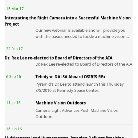
15 Mar 17
Integrating the Right Camera into a Successful Machine Vision
Project
Our new webinar is available and will provide you
with the basics needed to tackle a machine vision ...
22 Feb 17
Dr. Rex Lee re-elected to Board of Directors of the AIA
Dr. Rex Lee re-elected to Board of Directors of the AIA
6 Sep 16
Teledyne DALSA Aboard OSIRIS-REx
Pyramid's Dr. Lee to attend launch this Thursday
8/8/2016 at Kennedy Space Center.
11 Jul 16
Machine Vision Outdoors
Camera, Light Advances Push Machine Vision
Outdoors
16 Jun 16
Multispectral and Hyperspectral Imaging Delivers Precision