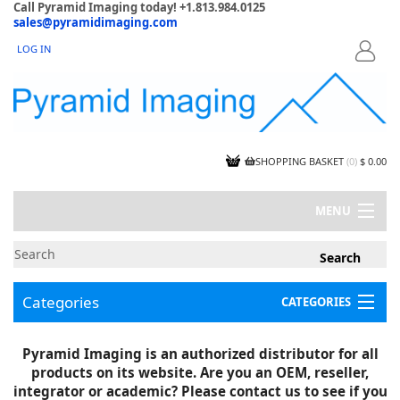
Call Pyramid Imaging today! +1.813.984.0125
sales@pyramidimaging.com
LOG IN
LOGIN
SHOPPING BASKET
(
0
)
$ 0.00
MENU
MY ACCOUNT
NEWS
CONTACT US
Categories
CATEGORIES
CAPABILITIES
JOBS
Project Illustrations
Pyramid Imaging is an authorized distributor for all
Components
CERTIFICATIONS
products on its website. Are you an OEM, reseller,
InSpection Products
SUPPLIER TERMS
integrator or academic? Please contact us to see if you
Clearance Items