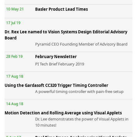
10 May 21
Basler Product Lead Times
17 Jul 19
Dr. Rex Lee named to Vision Systems Design Editorial Advisory
k
Board
Pyramid CEO Founding Member of Advisory Board
-
28 Feb 19
February Newsletter
PI Tech Brief February 2019
17 Aug 18
Using the Gardasoft CC320 Trigger Timing Controller
A powerful timing controller with pain-free setup
14 Aug 18
Motion Detection and Rolling Average using Visual Applets
Dr. Lee demonstrates the power of Visual Applets in
10 minutes!