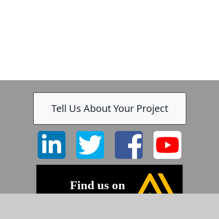
Tell Us About Your Project