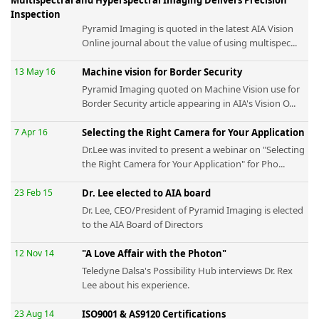
Inspection
Pyramid Imaging is quoted in the latest AIA Vision
Online journal about the value of using multispec...
13 May 16
Machine vision for Border Security
Pyramid Imaging quoted on Machine Vision use for
Border Security article appearing in AIA's Vision O...
7 Apr 16
Selecting the Right Camera for Your Application
Dr.Lee was invited to present a webinar on "Selecting
the Right Camera for Your Application" for Pho...
23 Feb 15
Dr. Lee elected to AIA board
Dr. Lee, CEO/President of Pyramid Imaging is elected
to the AIA Board of Directors
12 Nov 14
"A Love Affair with the Photon"
Teledyne Dalsa's Possibility Hub interviews Dr. Rex
Lee about his experience.
23 Aug 14
ISO9001 & AS9120 Certifications