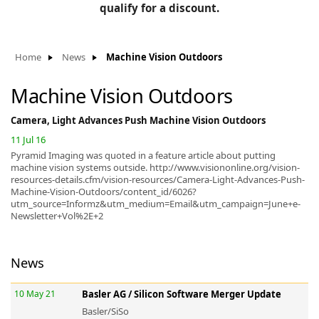
BLOG
qualify for a discount.
Manufacturers
KNOWLEDGEBASE
Knowledgebase
Home
News
Machine Vision Outdoors
Machine Vision Outdoors
Camera, Light Advances Push Machine Vision Outdoors
F
11 Jul 16
Pyramid Imaging was quoted in a feature article about putting
machine vision systems outside. http://www.visiononline.org/vision-
resources-details.cfm/vision-resources/Camera-Light-Advances-Push-
-
Machine-Vision-Outdoors/content_id/6026?
utm_source=Informz&utm_medium=Email&utm_campaign=June+e-
Newsletter+Vol%2E+2
News
10 May 21
Basler AG / Silicon Software Merger Update
Basler/SiSo