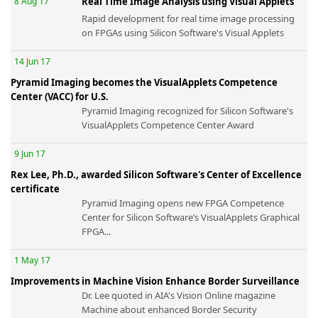
8 Aug 17
Real Time Image Analysis using Visual Applets
Rapid development for real time image processing
on FPGAs using Silicon Software's Visual Applets
14 Jun 17
Pyramid Imaging becomes the VisualApplets Competence
-
Center (VACC) for U.S.
Pyramid Imaging recognized for Silicon Software's
VisualApplets Competence Center Award
9 Jun 17
Rex Lee, Ph.D., awarded Silicon Software's Center of Excellence
certificate
Pyramid Imaging opens new FPGA Competence
Center for Silicon Software’s VisualApplets Graphical
FPGA...
1 May 17
Improvements in Machine Vision Enhance Border Surveillance
Dr. Lee quoted in AIA's Vision Online magazine
Machine about enhanced Border Security