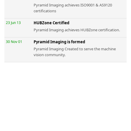
Pyramid Imaging achieves ISO9001 & AS9120
certifications
23 Jun 13
HUBZone Certified
Pyramid Imaging achieves HUBZone certification.
30 Nov 01
Pyramid Imaging is formed
Pyramid Imaging Created to serve the machine
vision community.