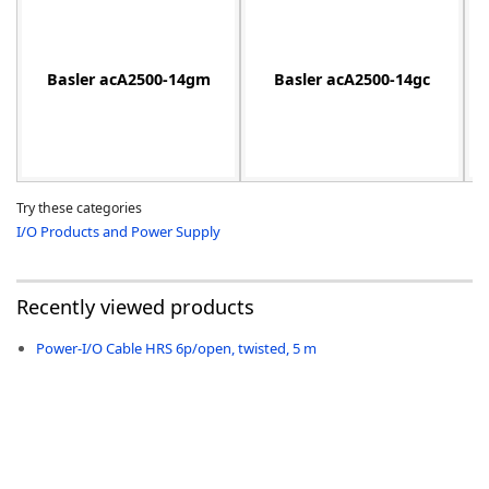
Basler acA2500-14gm
Basler acA2500-14gc
-
Try these categories
I/O Products and Power Supply
Recently viewed products
Power-I/O Cable HRS 6p/open, twisted, 5 m