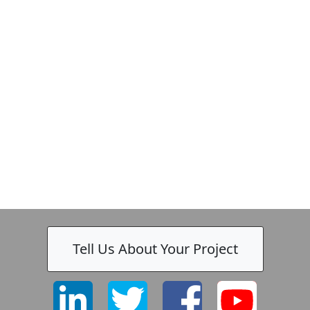
Tell Us About Your Project