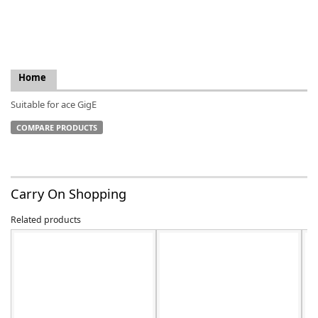
Home
k
Suitable for ace GigE
-
COMPARE PRODUCTS
Carry On Shopping
Related products