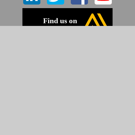
©2026 Pyramid Imaging, Inc.