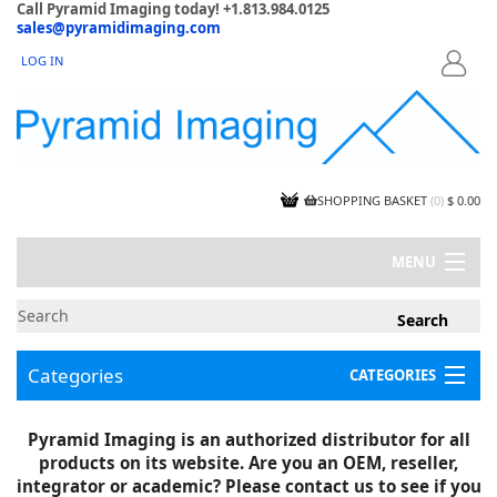
Call Pyramid Imaging today! +1.813.984.0125
sales@pyramidimaging.com
LOG IN
LOGIN
SHOPPING BASKET
(
0
)
$ 0.00
MENU
MY ACCOUNT
NEWS
CONTACT US
Categories
CATEGORIES
CAPABILITIES
JOBS
Project Illustrations
Pyramid Imaging is an authorized distributor for all
Components
CERTIFICATIONS
products on its website. Are you an OEM, reseller,
InSpection Products
SUPPLIER TERMS
integrator or academic? Please contact us to see if you
Clearance Items