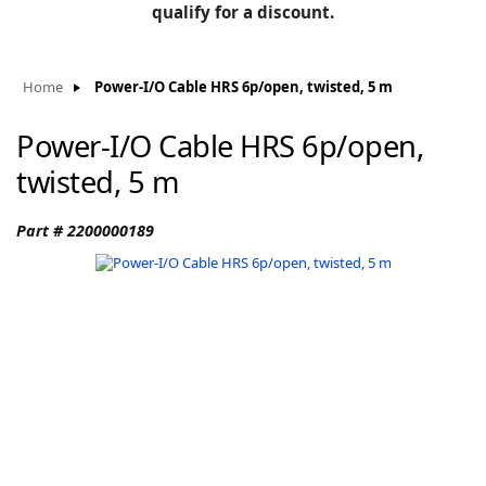
BLOG
qualify for a discount.
Manufacturers
KNOWLEDGEBASE
Knowledgebase
Home
Power-I/O Cable HRS 6p/open, twisted, 5 m
Power-I/O Cable HRS 6p/open,
twisted, 5 m
F
Part # 2200000189
-